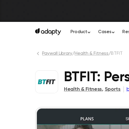
Product
Cases
Re
Paywall Library
/
Health & Fitness
/
BTFIT
BTFIT: Per
Health & Fitness
,
Sports
b