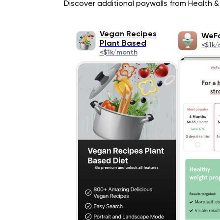
Discover additional paywalls from Health & 
Vegan Recipes
WeF
Plant Based
<$1k/
<$1k/month