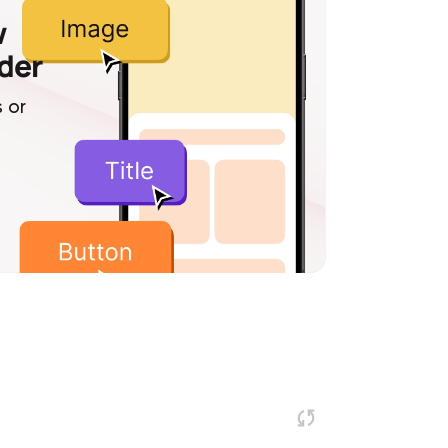
w
lder
 or