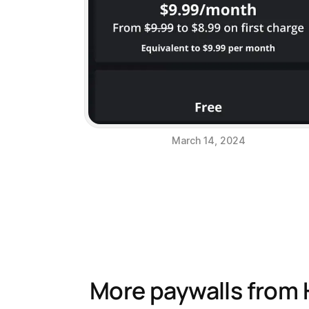
March 14, 2024
More paywalls from