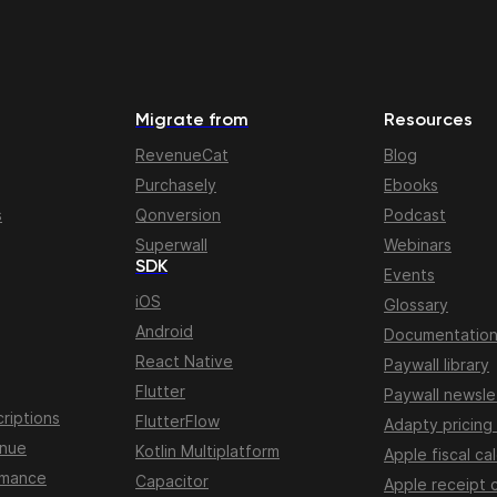
Migrate from
Resources
RevenueCat
Blog
Purchasely
Ebooks
s
Qonversion
Podcast
Superwall
Webinars
SDK
Events
iOS
Glossary
Android
Documentatio
React Native
Paywall library
Flutter
Paywall newsle
riptions
FlutterFlow
Adapty pricing
enue
Kotlin Multiplatform
Apple fiscal ca
rmance
Capacitor
Apple receipt 