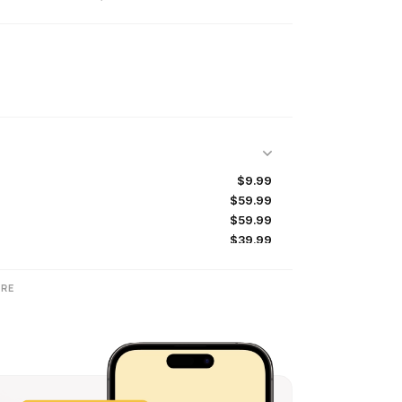
$9.99
$59.99
$59.99
$39.99
$9.99
$59.99
RE
$9.99
$29.99
$47.99
$23.99