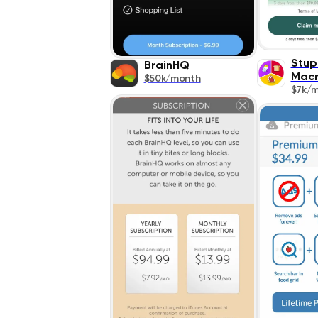
Stup
BrainHQ
Macr
$50k/month
$7k/