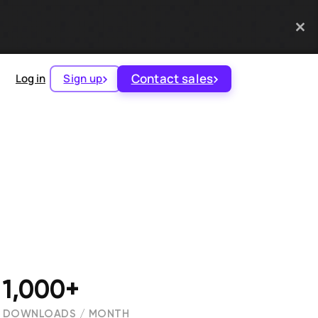
Contact sales
Log in
Sign up
1,000+
DOWNLOADS / MONTH