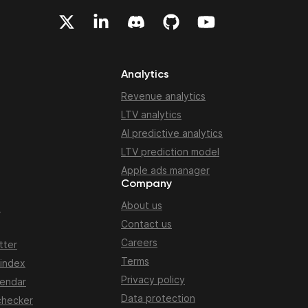
Analytics
Revenue analytics
LTV analytics
AI predictive analytics
LTV prediction model
Apple ads manager
Company
About us
n
Contact us
Careers
tter
Terms
 index
Privacy policy
lendar
Data protection
checker