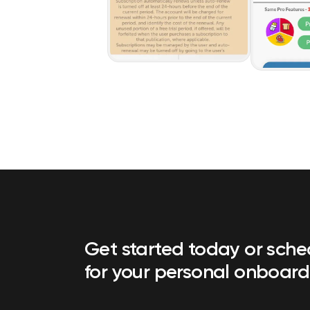
Get started today or sch
for your personal onboard