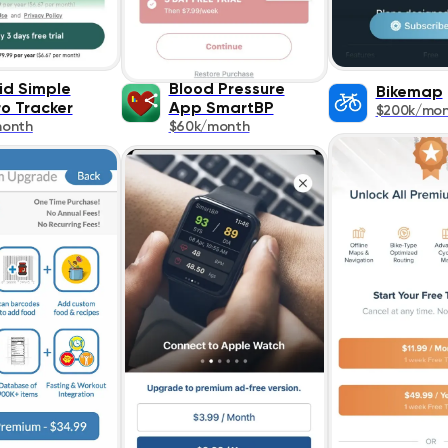
id Simple
Blood Pressure
Bikemap
o Tracker
App SmartBP
$200k/mo
month
$60k/month