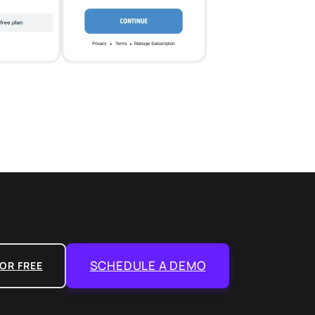
SCHEDULE A DEMO
OR FREE