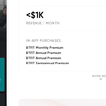
<$1K
REVENUE / MONTH
(
296
reviews)
IN-APP PURCHASES
BTFIT Monthly Premium
BTFIT Annual Premium
BTFIT Annual Premium
BTFIT Semiannual Premium
BTFIT Monthly Premium
BTFIT Annual Premium
SHOW MO
BTFIT Monthly Premium
BTFIT Annual Premium
BTFIT Annual Premium
BTFIT Semiannual Premium