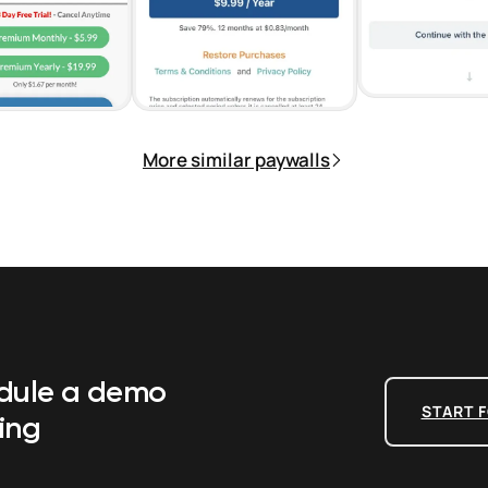
More similar paywalls
edule a demo
START F
ing