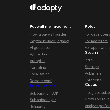
Paywall management
Roles
Flow & paywall builder
For developers
Paywall builder (legacy)
For marketers
AI generator
For app owner
Stages
A/B testing
Indie
Autopilot
Startups
Targeting
Publishers
Localization
Enterprise
Remote config
Cases
Infrastructure
Integrate subsc
Subscription SDK
Grow app rev
Subscriber sync
Analyze perfo
Reliability