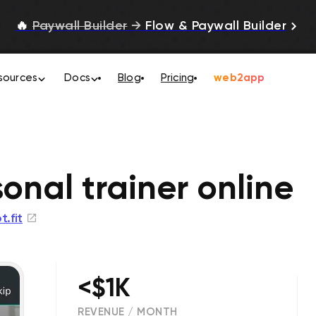
🔥
Paywall Builder
→
Flow & Paywall Builder
sources
Docs
Blog
Pricing
web2app
sonal trainer online
t.fit
<$1K
REVENUE / MONTH