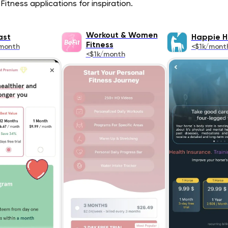
Fitness applications for inspiration.
Workout & Women
ast
Happie H
Fitness
month
<$1k/mont
<$1k/month