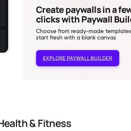
Create paywalls in a fe
clicks with Paywall Bui
Choose from ready-made templates
start fresh with a blank canvas
EXPLORE
PAYWALL BUILDER
Health & Fitness