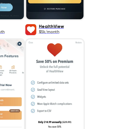
HealthView
nth
$5k/month