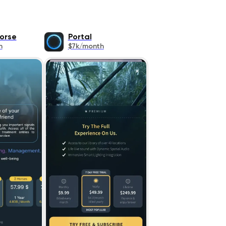
orse
Portal
h
$7k/month