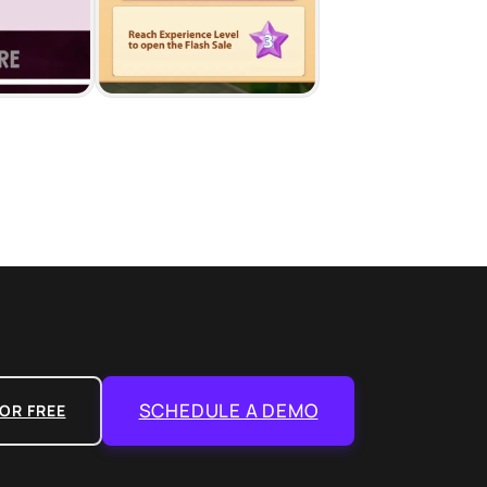
SCHEDULE A DEMO
OR FREE