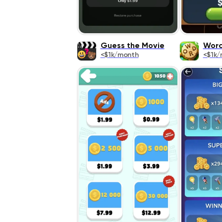
Guess the Movie
Word
<$1k/month
<$1k/