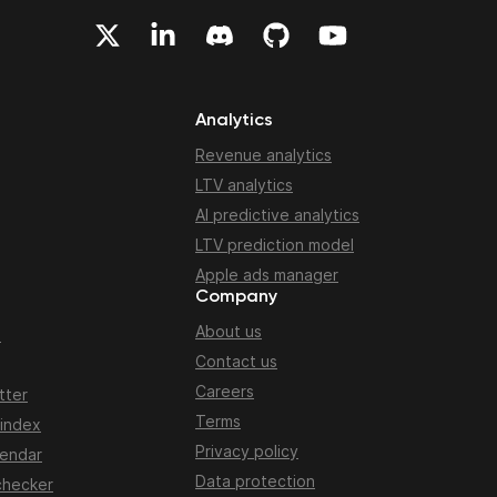
Analytics
Revenue analytics
LTV analytics
AI predictive analytics
LTV prediction model
Apple ads manager
Company
About us
n
Contact us
Careers
tter
Terms
 index
Privacy policy
lendar
Data protection
checker