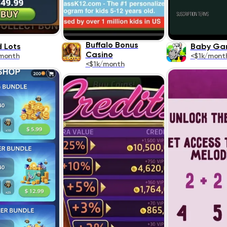
Buffalo Bonus
 Lots
Baby Ga
Casino
month
<$1k/mont
<$1k/month