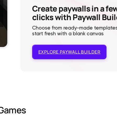
Create paywalls in a fe
clicks with Paywall Bui
Choose from ready-made templates
start fresh with a blank canvas
EXPLORE
PAYWALL BUILDER
Games