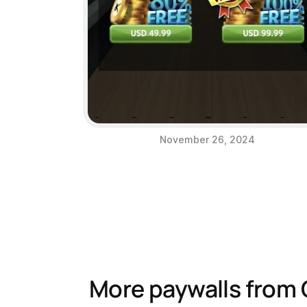
November 26, 2024
More paywalls from