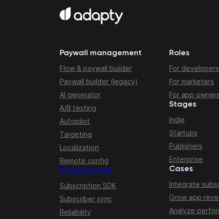
Paywall management
Roles
Flow & paywall builder
For developers
Paywall builder (legacy)
For marketers
AI generator
For app owner
Stages
A/B testing
Indie
Autopilot
Startups
Targeting
Publishers
Localization
Enterprise
Remote config
Cases
Infrastructure
Integrate subsc
Subscription SDK
Grow app rev
Subscriber sync
Analyze perfo
Reliability