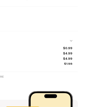
$0.99
$4.99
$4.99
$1.99
$1.99
$4.99
RE
$4.99
$0.99
$9.99
$9.99