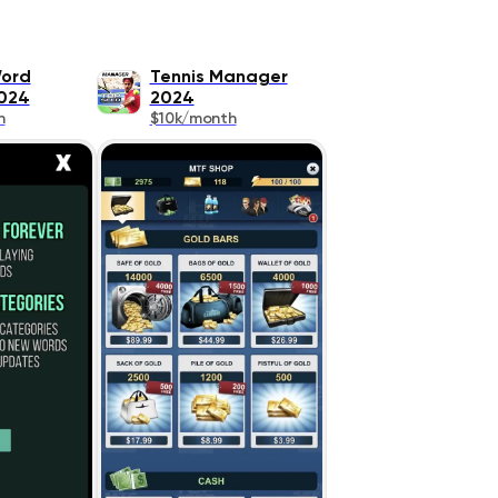
Word
Tennis Manager
024
2024
h
$10k/month