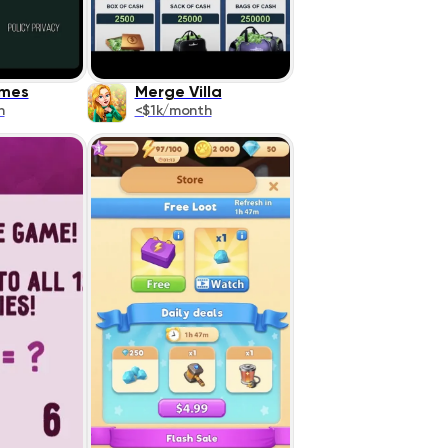
mes
Merge Villa
h
<$1k/month