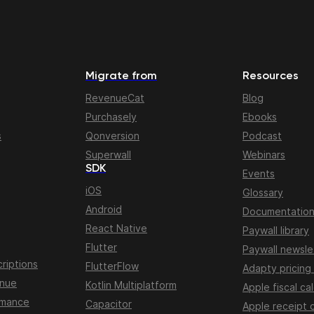
Migrate from
Resources
RevenueCat
Blog
Purchasely
Ebooks
s
Qonversion
Podcast
Superwall
Webinars
SDK
Events
iOS
Glossary
Android
Documentatio
React Native
Paywall library
Flutter
Paywall newsle
riptions
FlutterFlow
Adapty pricing
enue
Kotlin Multiplatform
Apple fiscal ca
rmance
Capacitor
Apple receipt 