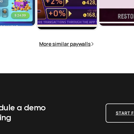
More similar paywalls
edule a demo
START F
ing