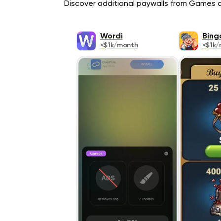
Discover additional paywalls from Games ap
Wordi
Bing
<$1k/month
<$1k/