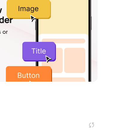
w
lder
 or