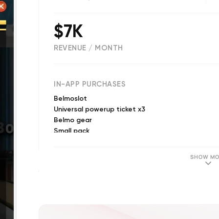
$7K
REVENUE / MONTH
(
9725
reviews)
IN-APP PURCHASES
Belmoslot
Universal powerup ticket x3
Belmo gear
Small pack
Some coins
Medium pack
SHOW MO
Medium pack
Gold Card 5 Games
Bunch of coins
Big pack