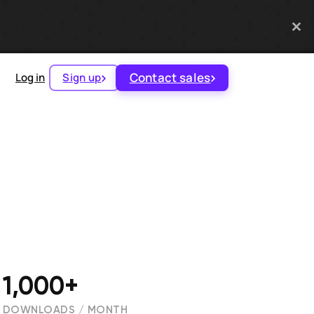
Contact sales
Log in
Sign up
1,000+
DOWNLOADS / MONTH