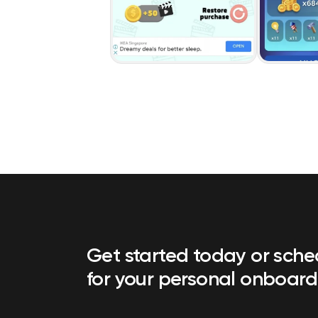
Get started today or sch
for your personal onboard