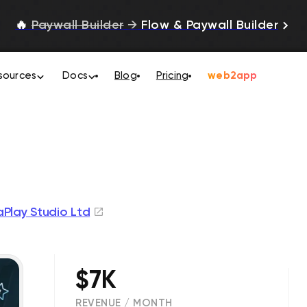
🔥
Paywall Builder
→
Flow & Paywall Builder
sources
Docs
Blog
Pricing
web2app
Play Studio Ltd
$7K
REVENUE / MONTH