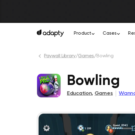
Product
Cases
Re
Paywall Library
/
Games
/
Bowling
Bowling
Education
,
Games
Wanna