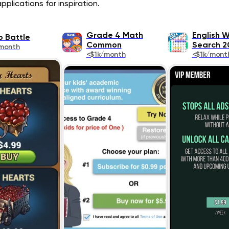
plications for inspiration.
Grade 4 Math
English 
o Battle
Common
Search 2
month
<$1k/month
<$1k/mont