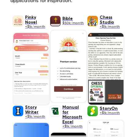
applications for inspiration.
Pinky
Chess
Bible
Novel
Studio
$50k/month
<$1k/month
<$1k/month
Story
Manual
StoryOn
Writer
for
<$1k/month
<$1k/month
Microsoft
Excel
<$1k/month