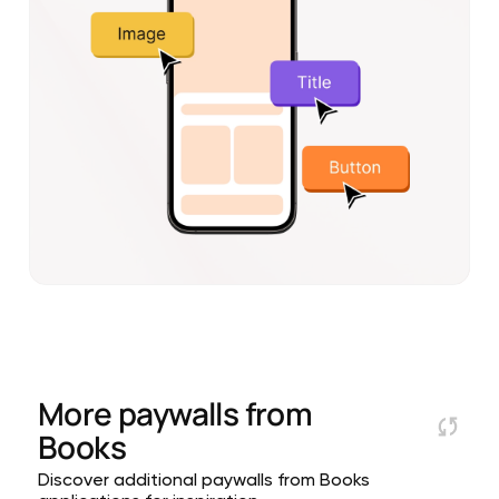
More paywalls from
Books
Discover additional paywalls from Books