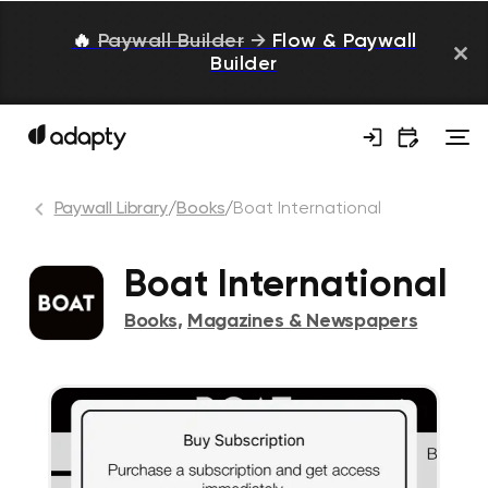
🔥
Paywall Builder
→
Flow & Paywall
Builder
Paywall Library
/
Books
/
Boat International
Boat International
Books
,
Magazines & Newspapers