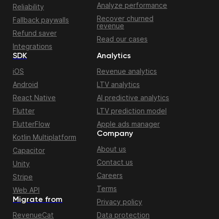
Analyze performance
Reliability
Recover churned
Fallback paywalls
revenue
Refund saver
Read our cases
Integrations
SDK
Analytics
iOS
Revenue analytics
Android
LTV analytics
React Native
AI predictive analytics
Flutter
LTV prediction model
FlutterFlow
Apple ads manager
Company
Kotlin Multiplatform
About us
Capacitor
Contact us
Unity
Careers
Stripe
Terms
Web API
Migrate from
Privacy policy
RevenueCat
Data protection