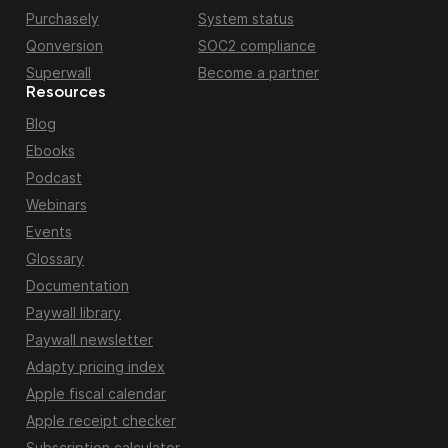
Purchasely
System status
Qonversion
SOC2 compliance
Superwall
Become a partner
Resources
Blog
Ebooks
Podcast
Webinars
Events
Glossary
Documentation
Paywall library
Paywall newsletter
Adapty pricing index
Apple fiscal calendar
Apple receipt checker
Subscription calculator