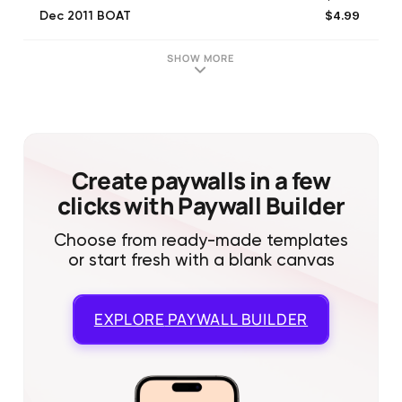
$4.99
Dec 2011 BOAT
$4.99
Sep 2011 BOAT
$4.99
Feb 2012 BOAT
SHOW MORE
$4.99
Oct 2011 BOAT
$4.99
Jan 2012 BOAT
$4.99
Apr 2011 BOAT
$4.99
May 2016 BOAT
$4.99
Jul 2011 BOAT
Create paywalls in a few
clicks with Paywall Builder
Choose from ready-made templates
or start fresh with a blank canvas
EXPLORE
PAYWALL BUILDER