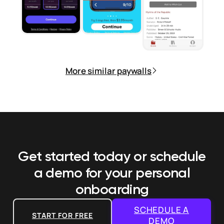
More similar paywalls
Get started today or schedule
a demo
for your personal
onboarding
SCHEDULE A
START FOR FREE
DEMO