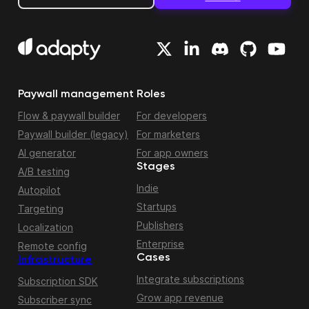
Paywall management
Roles
Flow & paywall builder
For developers
Paywall builder (legacy)
For marketers
AI generator
For app owners
Stages
A/B testing
Indie
Autopilot
Startups
Targeting
Publishers
Localization
Enterprise
Remote config
Cases
Infrastructure
Integrate subscriptions
Subscription SDK
Grow app revenue
Subscriber sync