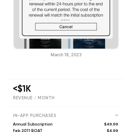
March 18, 2023
<$1K
REVENUE / MONTH
(
118
reviews)
IN-APP PURCHASES
$49.99
Annual Subscription
$4.99
Feb 2011 BOAT