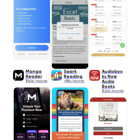
Manga
Spark
Audioboo
Readеr
Reading
ks Now
$50k/month
<$1k/month
Audio
Books
$20k/month