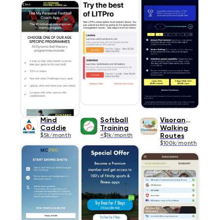
Mind
Softball
Visorando
Caddie
Training
Walking
$5k/month
<$1k/month
Routes
$100k/month