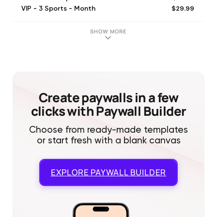
$29.99
VIP - 3 Sports - Month
$4.99
All Sports Day Pass
$49.99
Sharp - All Sports - Month
SHOW MORE
$99.99
Pro - 2 Sport - Year
$59.99
Premium - 1 Sport - Year
$149.99
VIP - 3 Sports - Year
$299.99
Sharp - All Sports - Year
Create paywalls in a few
clicks with Paywall Builder
Choose from ready-made templates
or start fresh with a blank canvas
EXPLORE
PAYWALL BUILDER