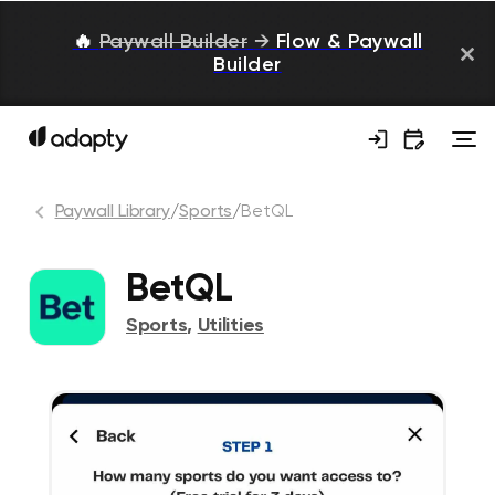
🔥
Paywall Builder
→
Flow & Paywall
Builder
Paywall Library
/
Sports
/
BetQL
BetQL
Sports
,
Utilities