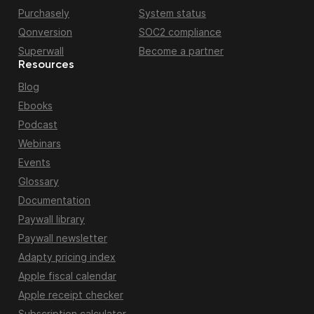
Purchasely
System status
Qonversion
SOC2 compliance
Superwall
Become a partner
Resources
Blog
Ebooks
Podcast
Webinars
Events
Glossary
Documentation
Paywall library
Paywall newsletter
Adapty pricing index
Apple fiscal calendar
Apple receipt checker
Subscription calculator