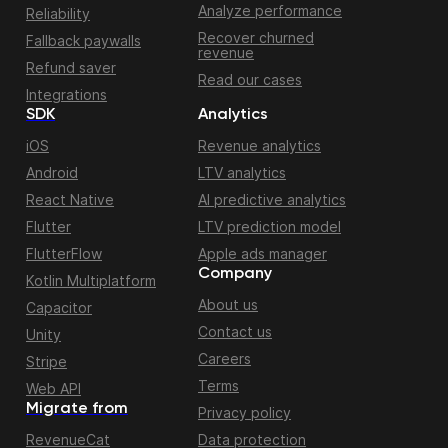
Analyze performance
Reliability
Recover churned
Fallback paywalls
revenue
Refund saver
Read our cases
Integrations
SDK
Analytics
iOS
Revenue analytics
Android
LTV analytics
React Native
AI predictive analytics
Flutter
LTV prediction model
FlutterFlow
Apple ads manager
Company
Kotlin Multiplatform
About us
Capacitor
Contact us
Unity
Careers
Stripe
Terms
Web API
Migrate from
Privacy policy
RevenueCat
Data protection