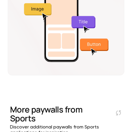
More paywalls from
Sports
Discover additional paywalls from Sports