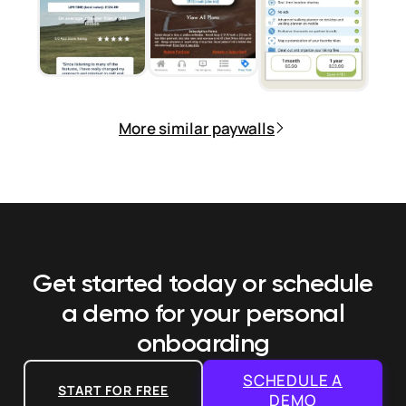
More similar paywalls
Get started today or schedule
a demo
for your personal
onboarding
SCHEDULE A
START FOR FREE
DEMO