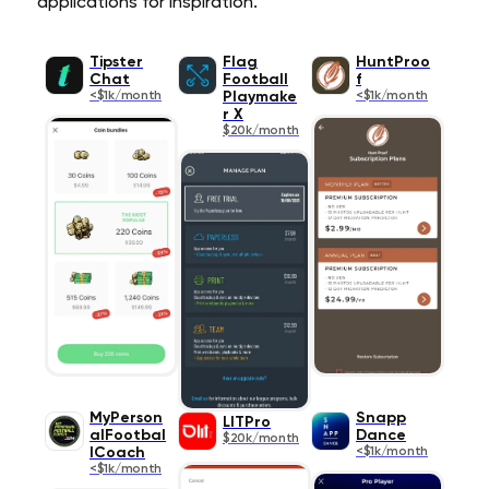
applications for inspiration.
Tipster
Flag
HuntProo
Chat
Football
f
<$1k/month
Playmake
<$1k/month
r X
$20k/month
MyPerson
Snapp
LITPro
alFootbal
Dance
$20k/month
lCoach
<$1k/month
<$1k/month