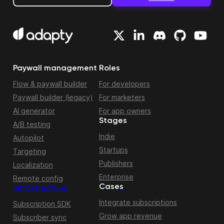
Paywall management
Roles
Flow & paywall builder
For developers
Paywall builder (legacy)
For marketers
AI generator
For app owners
Stages
A/B testing
Indie
Autopilot
Startups
Targeting
Publishers
Localization
Enterprise
Remote config
Cases
Infrastructure
Integrate subscriptions
Subscription SDK
Grow app revenue
Subscriber sync