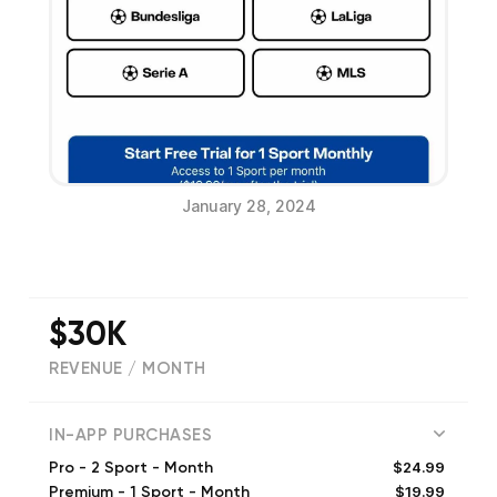
January 28, 2024
$30K
REVENUE / MONTH
(
1773
reviews)
IN-APP PURCHASES
$24.99
Pro - 2 Sport - Month
$19.99
Premium - 1 Sport - Month