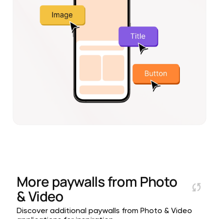
More paywalls from
Photo
& Video
Discover additional paywalls from Photo & Video