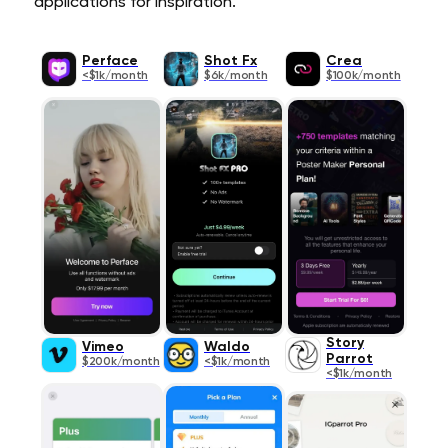
applications for inspiration.
Perface
Shot Fx
Crea
<$1k/month
$6k/month
$100k/month
Story
Vimeo
Waldo
Parrot
$200k/month
<$1k/month
<$1k/month