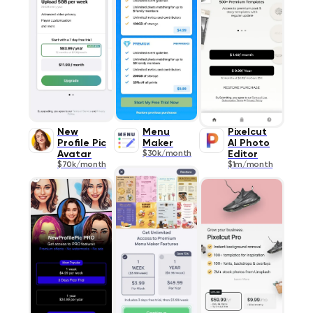
New
Menu
Pixelcut
Profile Pic
Maker
AI Photo
Avatar
$30k/month
Editor
$70k/month
$1m/month