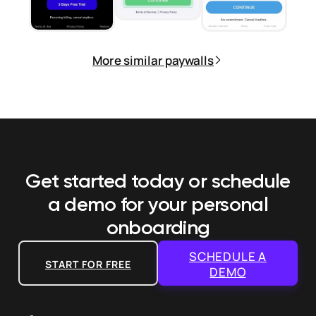
More similar paywalls
Get started today or schedule
a demo
for your personal
onboarding
SCHEDULE A
START FOR FREE
DEMO