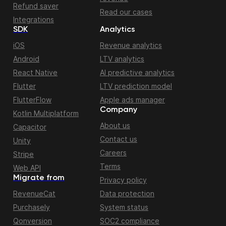
Refund saver
Read our cases
Integrations
SDK
Analytics
iOS
Revenue analytics
Android
LTV analytics
React Native
AI predictive analytics
Flutter
LTV prediction model
FlutterFlow
Apple ads manager
Company
Kotlin Multiplatform
About us
Capacitor
Contact us
Unity
Careers
Stripe
Terms
Web API
Migrate from
Privacy policy
RevenueCat
Data protection
Purchasely
System status
Qonversion
SOC2 compliance