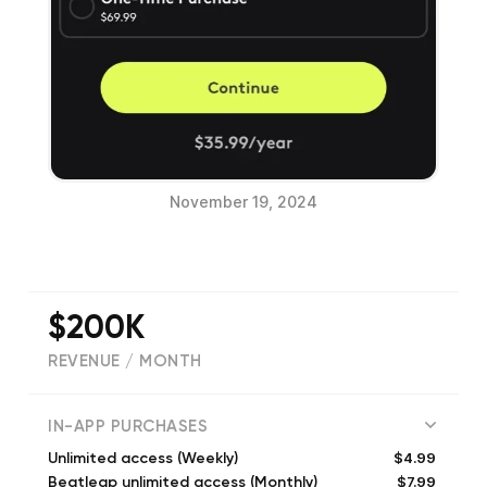
November 19, 2024
$200K
REVENUE / MONTH
(
45644
reviews)
IN-APP PURCHASES
$4.99
Unlimited access (Weekly)
$7.99
Beatleap unlimited access (Monthly)