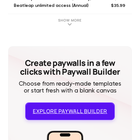
$35.99
Beatleap unlimited access (Annual)
$35.99
Beatleap unlimited access (Annual)
$5.99
Beatleap unlimited access (Monthly)
SHOW MORE
$7.99
Unlimited Access (Monthly)
$59.99
Unlimited Access (Annual)
$7.99
Beatleap unlimited access (Monthly)
$35.99
Unlimited Access (Annual)
$199.99
Beatleap unlimited access
Create paywalls in a few
clicks with Paywall Builder
Choose from ready-made templates
or start fresh with a blank canvas
EXPLORE
PAYWALL BUILDER