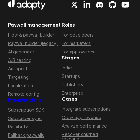
Paywall management
Roles
Flow & paywall builder
For developers
Paywall builder (legacy)
For marketers
AI generator
For app owners
Stages
A/B testing
Indie
Autopilot
Startups
Targeting
Publishers
Localization
Enterprise
Remote config
Cases
Infrastructure
Integrate subscriptions
Subscription SDK
Grow app revenue
Subscriber sync
Analyze performance
Reliability
Recover churned
Fallback paywalls
revenue