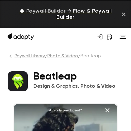
🔥
Paywall Builder
→
Flow & Paywall
Builder
Paywall Library
/
Photo & Video
/
Beatleap
Beatleap
Design & Graphics
,
Photo & Video