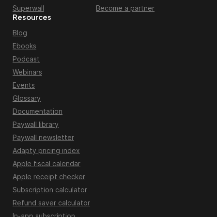
Superwall
Become a partner
Resources
Blog
Ebooks
Podcast
Webinars
Events
Glossary
Documentation
Paywall library
Paywall newsletter
Adapty pricing index
Apple fiscal calendar
Apple receipt checker
Subscription calculator
Refund saver calculator
In-app subscription