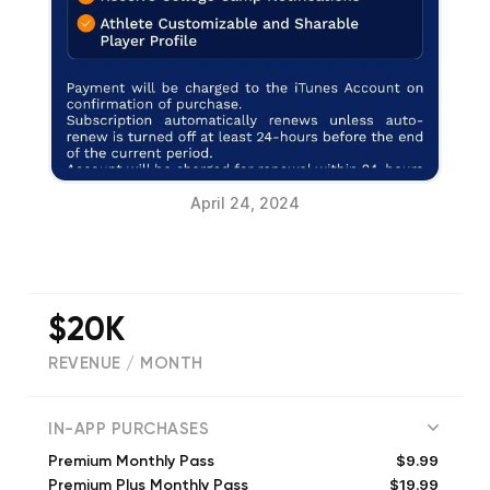
April 24, 2024
$20K
REVENUE / MONTH
(
172
reviews)
IN-APP PURCHASES
$9.99
Premium Monthly Pass
$19.99
Premium Plus Monthly Pass