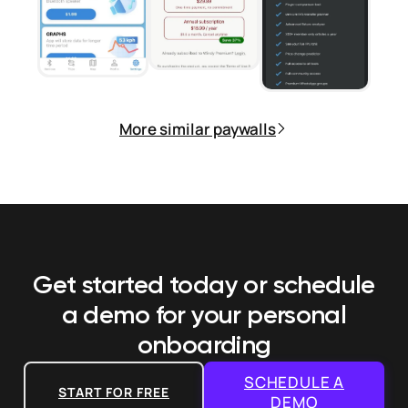
More similar paywalls
Get started today or schedule
a demo
for your personal
onboarding
SCHEDULE A
START FOR FREE
DEMO