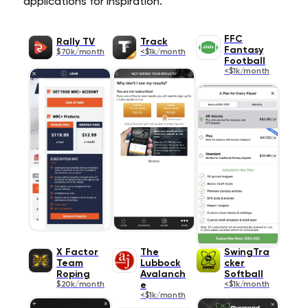
applications for inspiration.
FFC
Rally TV
Track
Fantasy
$70k/month
<$1k/month
Football
<$1k/month
X Factor
The
SwingTra
Team
Lubbock
cker
Roping
Avalanch
Softball
$20k/month
e
<$1k/month
<$1k/month