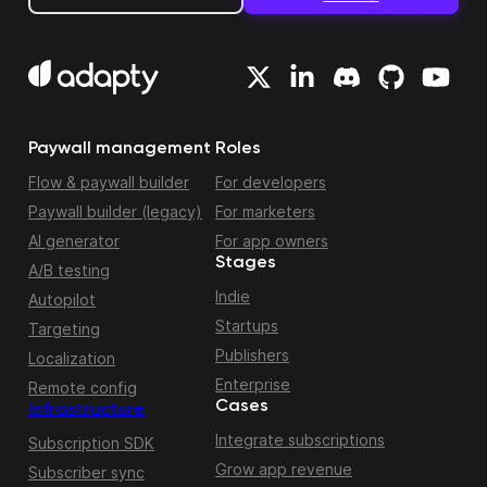
Paywall management
Roles
Flow & paywall builder
For developers
Paywall builder (legacy)
For marketers
AI generator
For app owners
Stages
A/B testing
Indie
Autopilot
Startups
Targeting
Publishers
Localization
Enterprise
Remote config
Cases
Infrastructure
Integrate subscriptions
Subscription SDK
Grow app revenue
Subscriber sync