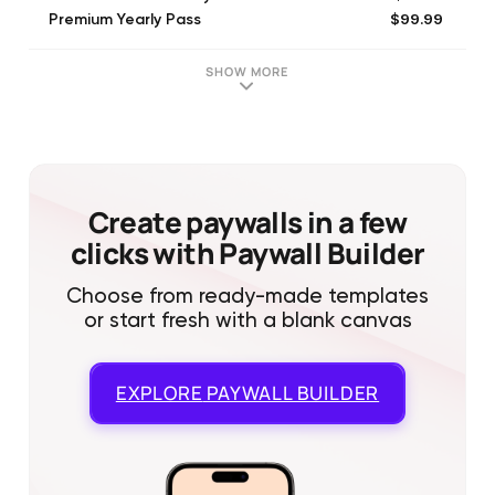
$99.99
Premium Yearly Pass
$199.99
Premium Plus Annual Pass
SHOW MORE
Create paywalls in a few
clicks with Paywall Builder
Choose from ready-made templates
or start fresh with a blank canvas
EXPLORE
PAYWALL BUILDER