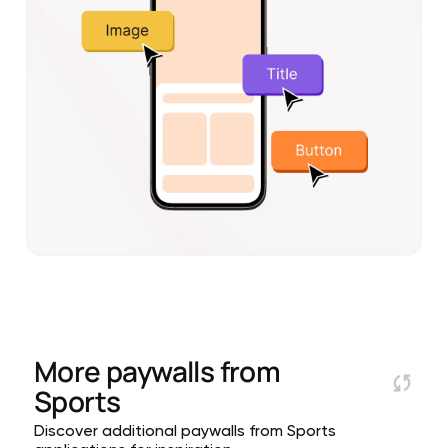
More paywalls from
Sports
Discover additional paywalls from Sports