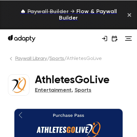
🔥
Paywall Builder
→
Flow & Paywall
Builder
Paywall Library
/
Sports
/
AthletesGoLive
AthletesGoLive
Entertainment
,
Sports