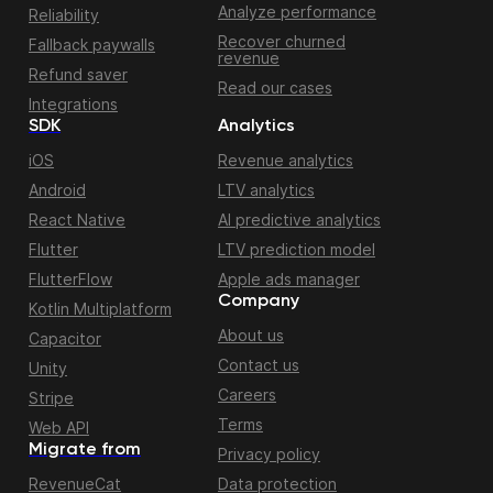
Analyze performance
Reliability
Recover churned
Fallback paywalls
revenue
Refund saver
Read our cases
Integrations
SDK
Analytics
iOS
Revenue analytics
Android
LTV analytics
React Native
AI predictive analytics
Flutter
LTV prediction model
FlutterFlow
Apple ads manager
Company
Kotlin Multiplatform
About us
Capacitor
Contact us
Unity
Careers
Stripe
Terms
Web API
Migrate from
Privacy policy
RevenueCat
Data protection