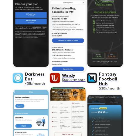
Darkness
Fantasy
Windy
Bot
Football
$500k/month
<$1k/month
Hub
$30k/month