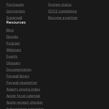
Purchasely
System status
Qonversion
SOC2 compliance
Superwall
Become a partner
Resources
Blog
Ebooks
Podcast
Webinars
Events
Glossary
Documentation
Paywall library
Paywall newsletter
Adapty pricing index
Apple fiscal calendar
Apple receipt checker
Subscription calculator