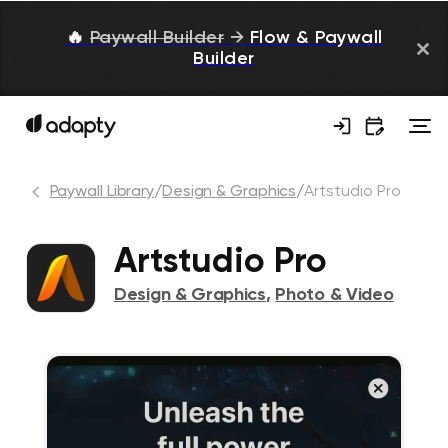
🔥
Paywall Builder
→
Flow & Paywall
Builder
Paywall Library
/
Design & Graphics
/
Artstudio Pro
Artstudio Pro
Design & Graphics
,
Photo & Video