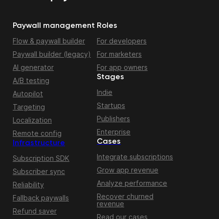
Paywall management
Roles
Flow & paywall builder
For developers
Paywall builder (legacy)
For marketers
AI generator
For app owners
Stages
A/B testing
Indie
Autopilot
Startups
Targeting
Publishers
Localization
Enterprise
Remote config
Cases
Infrastructure
Integrate subscriptions
Subscription SDK
Grow app revenue
Subscriber sync
Analyze performance
Reliability
Recover churned
Fallback paywalls
revenue
Refund saver
Read our cases