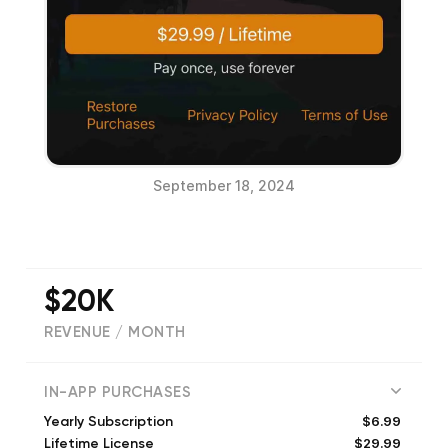
September 18, 2024
$20K
REVENUE / MONTH
(
3233
reviews)
IN-APP PURCHASES
$6.99
Yearly Subscription
$29.99
Lifetime License