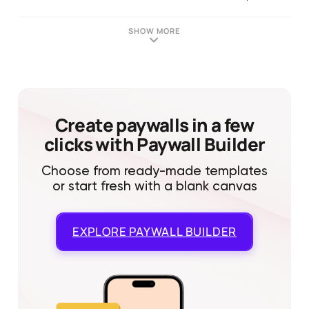
SHOW MORE
Create paywalls in a few
clicks with Paywall Builder
Choose from ready-made templates
or start fresh with a blank canvas
EXPLORE
PAYWALL BUILDER