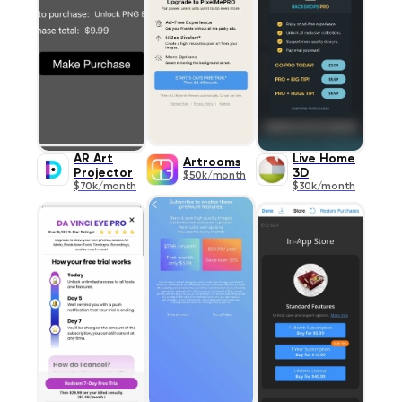
AR Art
Live Home
Artrooms
Projector
3D
$50k/month
$70k/month
$30k/month