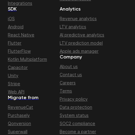
Integrations
SDK
Analytics
iOS
Revenue analytics
Android
LTV analytics
React Native
AI predictive analytics
Flutter
LTV prediction model
FlutterFlow
Apple ads manager
Company
Kotlin Multiplatform
About us
Capacitor
Contact us
Unity
Careers
Stripe
Terms
Web API
Migrate from
Privacy policy
RevenueCat
Data protection
Purchasely
System status
Qonversion
SOC2 compliance
Superwall
Become a partner