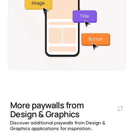
More paywalls from
Design & Graphics
Discover additional paywalls from Design &
Graphics applications for inspiration.