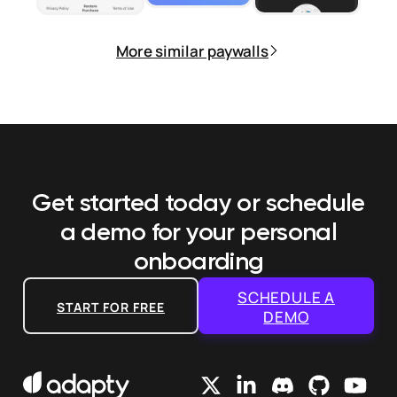
More similar paywalls
Get started today or schedule
a demo
for your personal
onboarding
SCHEDULE A
START FOR FREE
DEMO