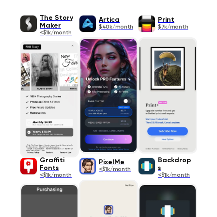
The Story
Artica
Print
Maker
$40k/month
$7k/month
<$1k/month
Graffiti
Backdrop
PixelMe
Fonts
s
<$1k/month
<$1k/month
<$1k/month