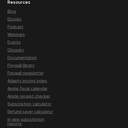
Resources
Blog
Ebooks
Podcast
Webinars
Events
Glossary
Documentation
Paywall library
Paywall newsletter
Adapty pricing index
Apple fiscal calendar
Apple receipt checker
Subscription calculator
Refund saver calculator
In-app subscription
reports