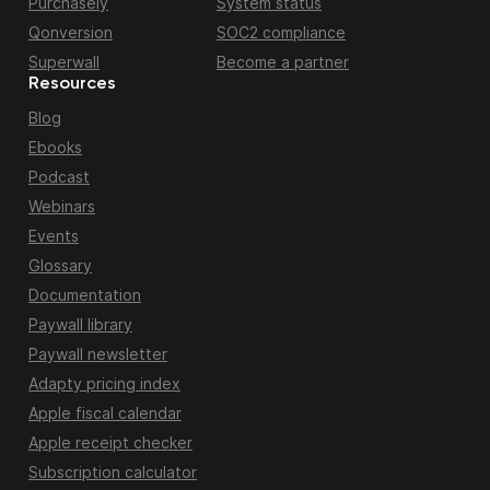
Purchasely
System status
Qonversion
SOC2 compliance
Superwall
Become a partner
Resources
Blog
Ebooks
Podcast
Webinars
Events
Glossary
Documentation
Paywall library
Paywall newsletter
Adapty pricing index
Apple fiscal calendar
Apple receipt checker
Subscription calculator