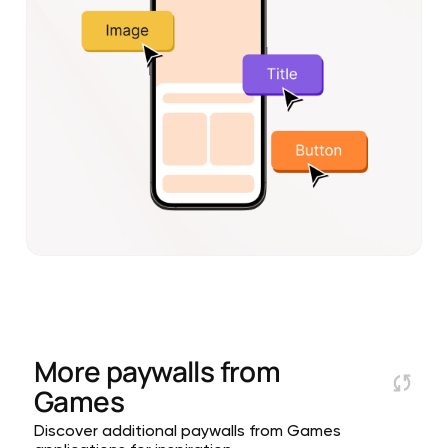
More paywalls from
Games
Discover additional paywalls from Games