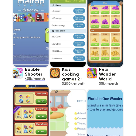
Bubble
Kids
Pepi
Shooter
cooking
Wonder
<$1k/month
games 2+
World
$200k/month
$5k/month