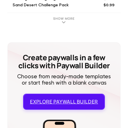
$0.99
Sand Desert Challenge Pack
$6.99
af_vip_0
$0.99
archer_pass_tier_1_0
SHOW MORE
$0.99
archer_renewal_starter_type_0
$0.99
af_boss_custom_tier_1
$1.99
archer_pass_tier_3_1
$0.99
af_coinbank_0
$2.49
Burning Ruin Challenge Pack
Create paywalls in a few
clicks with Paywall Builder
Choose from ready-made templates
or start fresh with a blank canvas
EXPLORE
PAYWALL BUILDER