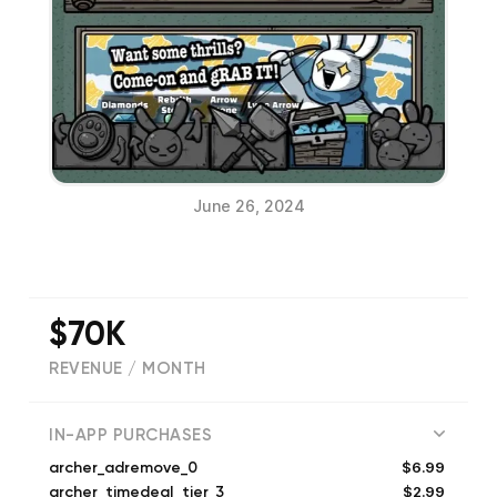
June 26, 2024
$70K
REVENUE / MONTH
(
11176
reviews)
IN-APP PURCHASES
$6.99
archer_adremove_0
$2.99
archer_timedeal_tier_3