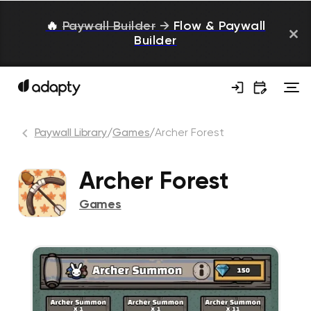
🔥
Paywall Builder
→
Flow & Paywall
Builder
Paywall Library
/
Games
/
Archer Forest
Archer Forest
Games