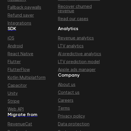
Recover churned
Fallback paywalls
revenue
Refund saver
Read our cases
Integrations
SDK
Analytics
iOS
Revenue analytics
Android
LTV analytics
React Native
AI predictive analytics
Flutter
LTV prediction model
FlutterFlow
Apple ads manager
Company
Kotlin Multiplatform
About us
Capacitor
Contact us
Unity
Careers
Stripe
Terms
Web API
Migrate from
Privacy policy
RevenueCat
Data protection