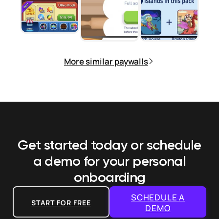
More similar paywalls
Get started today or schedule
a demo
for your personal
onboarding
SCHEDULE A
START FOR FREE
DEMO