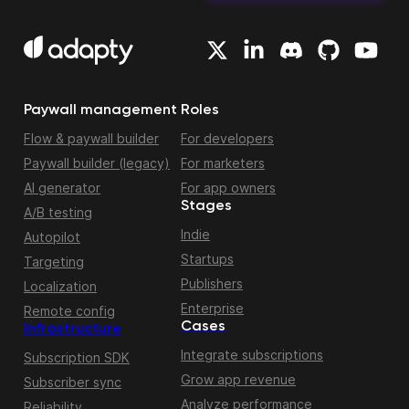
Paywall management
Roles
Flow & paywall builder
For developers
Paywall builder (legacy)
For marketers
AI generator
For app owners
Stages
A/B testing
Indie
Autopilot
Startups
Targeting
Publishers
Localization
Enterprise
Remote config
Cases
Infrastructure
Integrate subscriptions
Subscription SDK
Grow app revenue
Subscriber sync
Analyze performance
Reliability