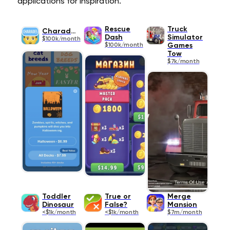
applications for inspiration.
Rescue
Truck
Charades
Dash
Simulator
$100k/month
$100k/month
Games
Tow
$7k/month
Toddler
True or
Merge
Dinosaur
False?
Mansion
<$1k/month
<$1k/month
$7m/month