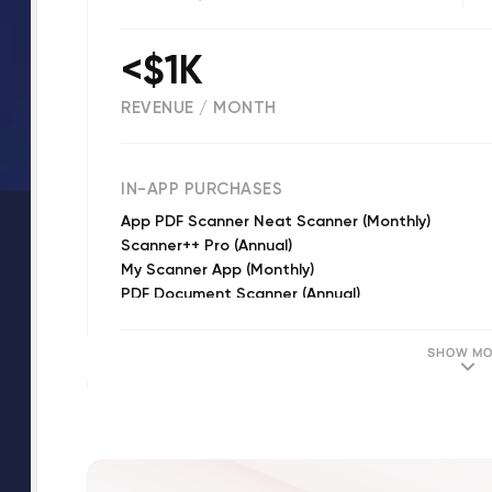
<$1K
REVENUE / MONTH
(
1149
reviews)
IN-APP PURCHASES
App PDF Scanner Neat Scanner (Monthly)
Scanner++ Pro (Annual)
My Scanner App (Monthly)
PDF Document Scanner (Annual)
My PDF Scanner (Weekly)
Scanner++ Pro (Weekly)
SHOW MO