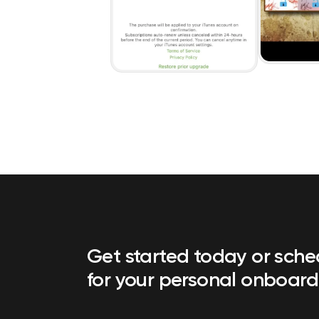
Get started today or sch
for your personal onboard