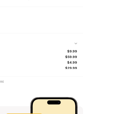
$9.99
$59.99
$4.99
$29.99
$1.99
$2.99
RE