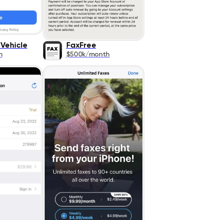
Vehicle
FaxFree
h
$500k/month