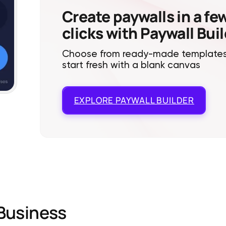
Create paywalls in a fe
clicks with Paywall Bui
Choose from ready-made templates
start fresh with a blank canvas
EXPLORE
PAYWALL BUILDER
Business