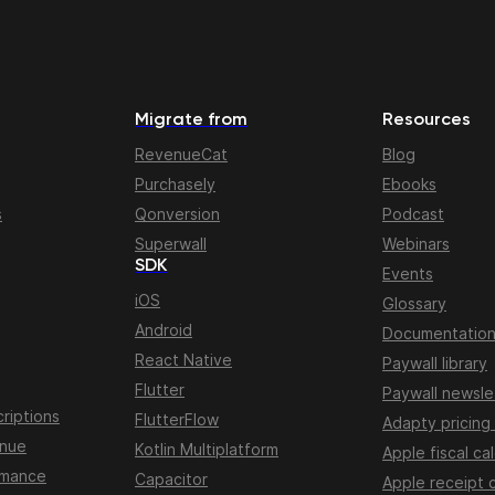
Migrate from
Resources
RevenueCat
Blog
Purchasely
Ebooks
s
Qonversion
Podcast
Superwall
Webinars
SDK
Events
iOS
Glossary
Android
Documentatio
React Native
Paywall library
Flutter
Paywall newsle
riptions
FlutterFlow
Adapty pricing
enue
Kotlin Multiplatform
Apple fiscal ca
rmance
Capacitor
Apple receipt 