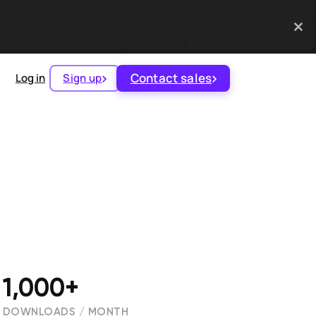
Contact sales
Log in
Sign up
1,000+
DOWNLOADS / MONTH