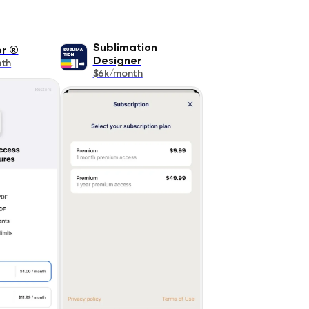
Sublimation
or ®
Designer
nth
$6k/month