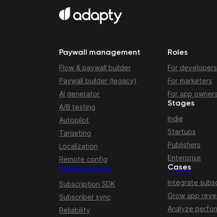
Paywall management
Roles
Flow & paywall builder
For developers
Paywall builder (legacy)
For marketers
AI generator
For app owner
Stages
A/B testing
Indie
Autopilot
Startups
Targeting
Publishers
Localization
Enterprise
Remote config
Cases
Infrastructure
Integrate subsc
Subscription SDK
Grow app rev
Subscriber sync
Analyze perfo
Reliability