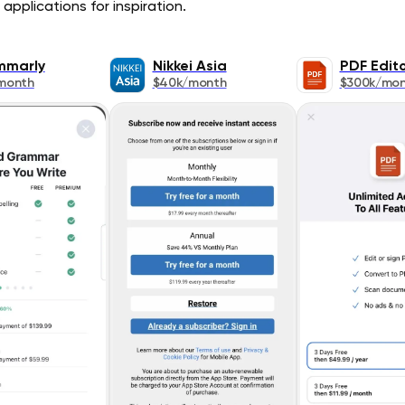
applications for inspiration.
mmarly
Nikkei Asia
PDF Edit
month
$40k/month
$300k/mo