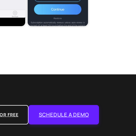
SCHEDULE A DEMO
OR FREE