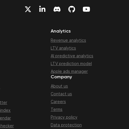
Analytics
Revenue analytics
LTV analytics
AI predictive analytics
LTV prediction model
Apple ads manager
Company
About us
n
Contact us
Careers
tter
Terms
 index
Privacy policy
lendar
Data protection
checker