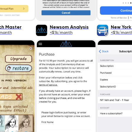
ch Master
Newsom Analysis
New York 
/month
<$1k/month
<$1k/mont