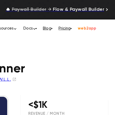
🔥
Paywall Builder
→
Flow & Paywall Builder
sources
Docs
Blog
Pricing
web2app
nner
W.L.L.
<$1K
REVENUE / MONTH