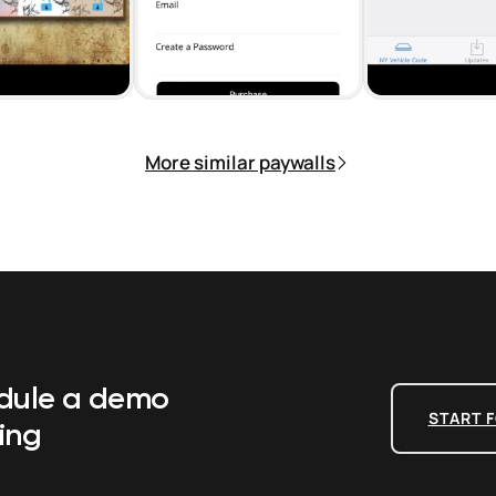
More similar paywalls
edule a demo
START F
ing