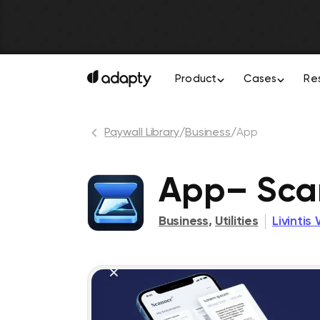
Product
Cases
Re
Paywall Library
/
Business
/
App
App– Sca
Business
,
Utilities
Livintis 