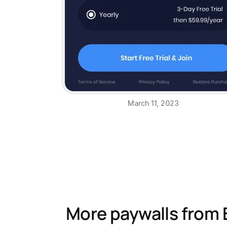
March 11, 2023
More paywalls from