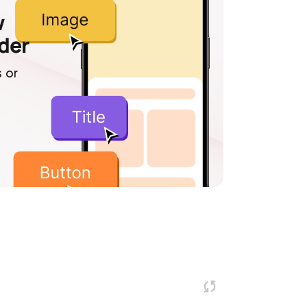
w
lder
 or