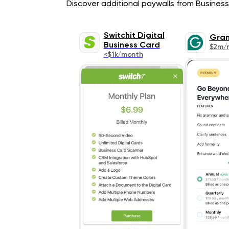
Discover additional paywalls from Business 
Switchit Digital
Gra
Business Card
$2m/
<$1k/month