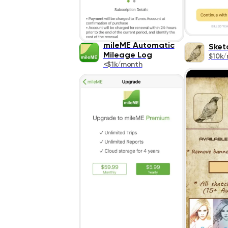
mileME Automatic
Sket
Mileage Log
$10k
<$1k/month