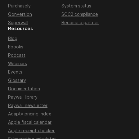
Purchasely
System status
Qonversion
SOC2 compliance
Superwall
Become a partner
Resources
Blog
Ebooks
Podcast
Webinars
Events
Glossary
Documentation
Paywall library
Paywall newsletter
Adapty pricing index
Apple fiscal calendar
Apple receipt checker
Subscription calculator