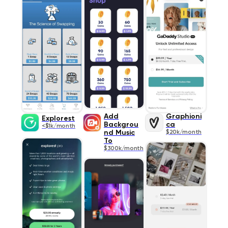
Add
Graphioni
Explorest
Backgrou
ca
<$1k/month
nd Music
$20k/month
To
$300k/month