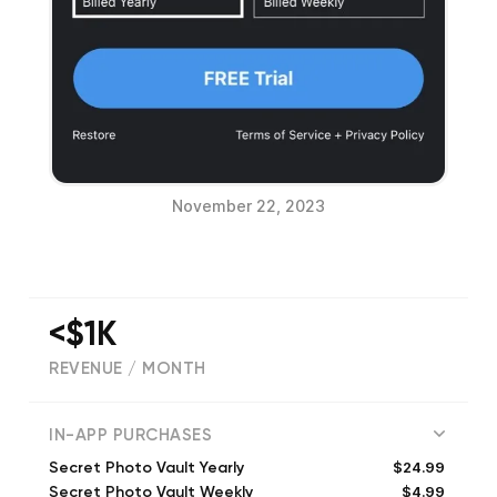
November 22, 2023
<$1K
REVENUE / MONTH
794
IN-APP PURCHASES
$24.99
Secret Photo Vault Yearly
$4.99
Secret Photo Vault Weekly