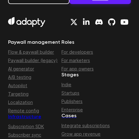
Paywall management
Roles
Flow & paywall builder
For developers
Paywall builder (legacy)
For marketers
AI generator
For app owners
Stages
A/B testing
Indie
Autopilot
Startups
Targeting
Publishers
Localization
Enterprise
Remote config
Cases
Infrastructure
Integrate subscriptions
Subscription SDK
Grow app revenue
Subscriber sync