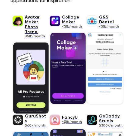
applications for inspiration.
Avatar
Collage
G&S
Maker
Maker
Dental
Photo
<$1k/month
<$1k/month
Trend
<$1k/month
GuruShot
GoDaddy
FancyU
s
Studio
<$1k/month
$60k/month
$300k/month