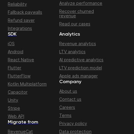
Analyze performance
Reliability
Recover churned
Fallback paywalls
revenue
Refund saver
Read our cases
Integrations
SDK
Analytics
iOS
Revenue analytics
Android
LTV analytics
React Native
AI predictive analytics
Flutter
LTV prediction model
FlutterFlow
Apple ads manager
Company
Kotlin Multiplatform
About us
Capacitor
Contact us
Unity
Careers
Stripe
Terms
Web API
Migrate from
Privacy policy
RevenueCat
Data protection