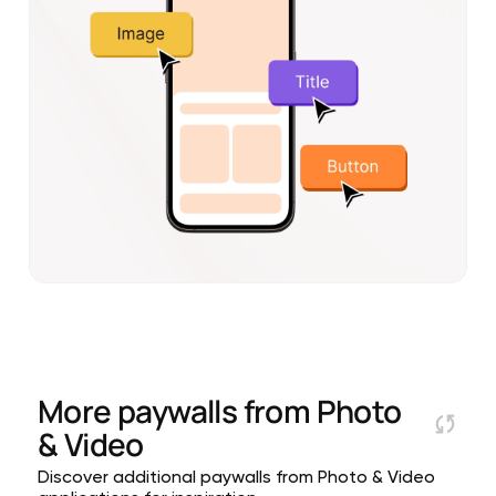
More paywalls from
Photo
& Video
Discover additional paywalls from Photo & Video