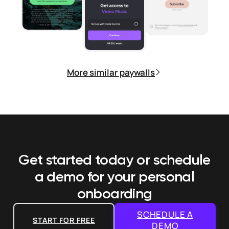
More similar paywalls
Get started today or schedule
a demo
for your personal
onboarding
SCHEDULE A
START FOR FREE
DEMO