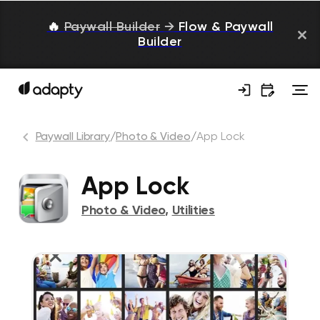
🔥
Paywall Builder
→
Flow & Paywall
Builder
Paywall Library
/
Photo & Video
/
App Lock
App Lock
Photo & Video
,
Utilities