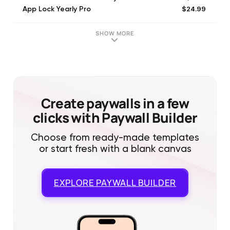
$24.99
App Lock Yearly Pro
SHOW MORE
Create paywalls in a few
clicks with Paywall Builder
Choose from ready-made templates
or start fresh with a blank canvas
EXPLORE
PAYWALL BUILDER