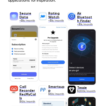
applications for inspiration.
Secure
Rating
Air
Data
Watch
Bluetoot
<$1k/month
<$1k/month
h Finder
<$1k/month
Call
Smartsup
Tessie
Recorder
p
$200k/month
RecMyCal
$10k/month
ls
$10k/month