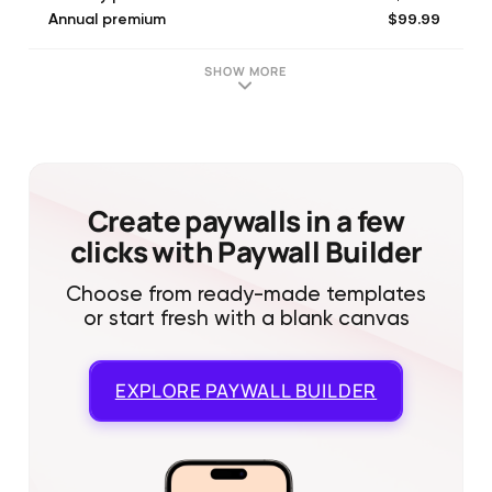
$99.99
Annual premium
SHOW MORE
Create paywalls in a few
clicks with Paywall Builder
Choose from ready-made templates
or start fresh with a blank canvas
EXPLORE
PAYWALL BUILDER