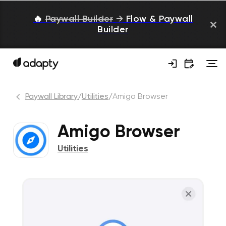
🔥
Paywall Builder
→
Flow & Paywall
Builder
Paywall Library
/
Utilities
/
Amigo Browser
Amigo Browser
Utilities