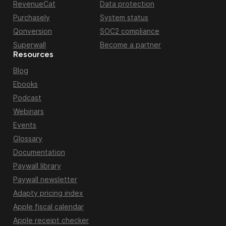
RevenueCat
Data protection
Purchasely
System status
Qonversion
SOC2 compliance
Superwall
Become a partner
Resources
Blog
Ebooks
Podcast
Webinars
Events
Glossary
Documentation
Paywall library
Paywall newsletter
Adapty pricing index
Apple fiscal calendar
Apple receipt checker