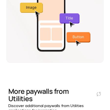
More paywalls from
Utilities
Discover additional paywalls from Utilities