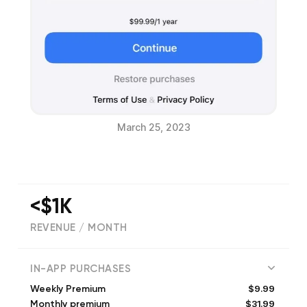
March 25, 2023
<$1K
REVENUE / MONTH
(
79
reviews)
IN-APP PURCHASES
$9.99
Weekly Premium
$31.99
Monthly premium