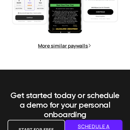
More similar paywalls
Get started today or schedule
a demo
for your personal
onboarding
SCHEDULE A
START FOR FREE