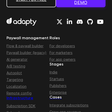
DEMO
Paywall management
Roles
Flow & paywall builder
For developers
Paywall builder (legacy)
For marketers
AI generator
For app owners
Stages
A/B testing
Indie
Autopilot
Startups
Targeting
Publishers
Localization
Enterprise
Remote config
Cases
Infrastructure
Integrate subscriptions
Subscription SDK
Grow app revenue