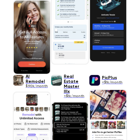
AI
Real
PicPlus
Remodel
Estate
<$1k/month
$90k/month
Master
IIIx
<$1k/month