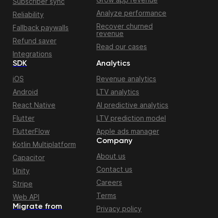
Subscriber sync
Analyze performance
Reliability
Recover churned
Fallback paywalls
revenue
Refund saver
Read our cases
Integrations
SDK
Analytics
iOS
Revenue analytics
Android
LTV analytics
React Native
AI predictive analytics
Flutter
LTV prediction model
FlutterFlow
Apple ads manager
Company
Kotlin Multiplatform
About us
Capacitor
Contact us
Unity
Careers
Stripe
Terms
Web API
Migrate from
Privacy policy