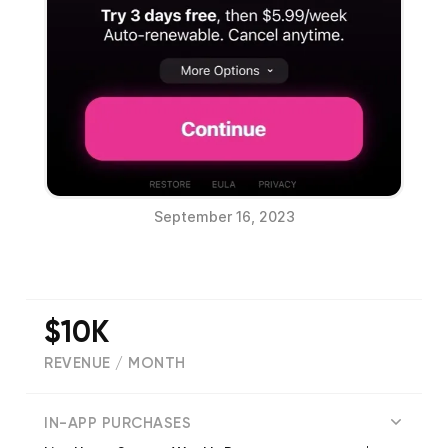
September 16, 2023
$10K
REVENUE / MONTH
7928
IN-APP PURCHASES