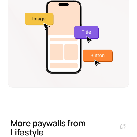
More paywalls from
Lifestyle