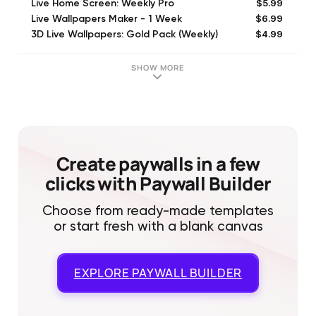
$5.99
Live Home Screen: Weekly Pro
$6.99
Live Wallpapers Maker - 1 Week
$4.99
3D Live Wallpapers: Gold Pack (Weekly)
$29.99
4K Live Wallpaper Maker: 1Year
$7.99
Live Wallpaper & Maker: 1Month
SHOW MORE
$14.99
3D Live Backgrounds - Premium (Monthly)
$39.99
4K Live Wallpaper: 1Year
$14.99
Live Wallpaper Maker: 3 Months
$5.99
Wallpapers Premium: 1 Week
$6.99
Wallpapers and Widgets: 1 Week
Create paywalls in a few
clicks with Paywall Builder
Choose from ready-made templates
or start fresh with a blank canvas
EXPLORE
PAYWALL BUILDER