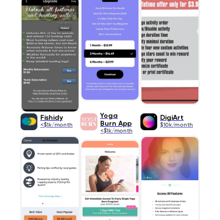
Yoga
Fishidy
DigiArt
Burn App
<$1k/month
$10k/month
<$1k/month