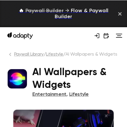
🔥
Paywall Builder
→
Flow & Paywall
Builder
Paywall Library
/
Lifestyle
/
AI Wallpapers & Widgets
AI Wallpapers &
Widgets
Entertainment
,
Lifestyle