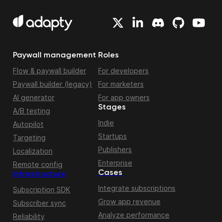
Paywall management
Roles
Flow & paywall builder
For developers
Paywall builder (legacy)
For marketers
AI generator
For app owners
Stages
A/B testing
Indie
Autopilot
Startups
Targeting
Publishers
Localization
Enterprise
Remote config
Cases
Infrastructure
Integrate subscriptions
Subscription SDK
Grow app revenue
Subscriber sync
Analyze performance
Reliability