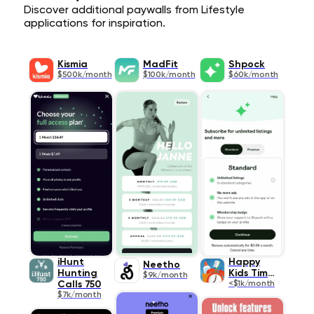
Discover additional paywalls from Lifestyle
applications for inspiration.
Kismia
MadFit
Shpock
$500k/month
$100k/month
$60k/month
iHunt
Happy
Neetho
Hunting
Kids Timer
$9k/month
Calls 750
<$1k/month
$7k/month