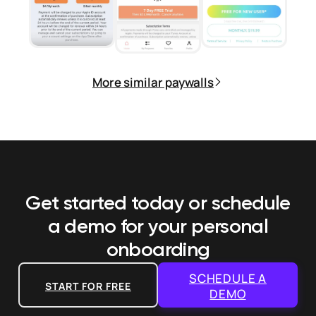
More similar paywalls
Get started today or schedule
a demo
for your personal
onboarding
SCHEDULE A
START FOR FREE
DEMO