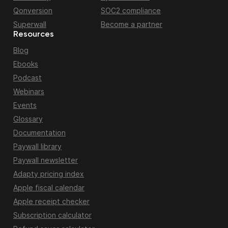
Qonversion
SOC2 compliance
Superwall
Become a partner
Resources
Blog
Ebooks
Podcast
Webinars
Events
Glossary
Documentation
Paywall library
Paywall newsletter
Adapty pricing index
Apple fiscal calendar
Apple receipt checker
Subscription calculator