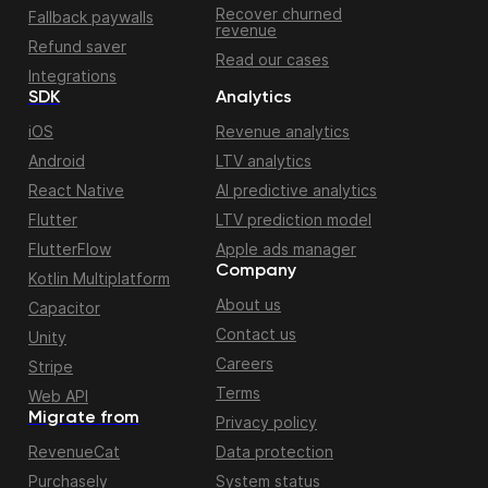
Recover churned
Fallback paywalls
revenue
Refund saver
Read our cases
Integrations
SDK
Analytics
iOS
Revenue analytics
Android
LTV analytics
React Native
AI predictive analytics
Flutter
LTV prediction model
FlutterFlow
Apple ads manager
Company
Kotlin Multiplatform
About us
Capacitor
Contact us
Unity
Careers
Stripe
Terms
Web API
Migrate from
Privacy policy
RevenueCat
Data protection
Purchasely
System status