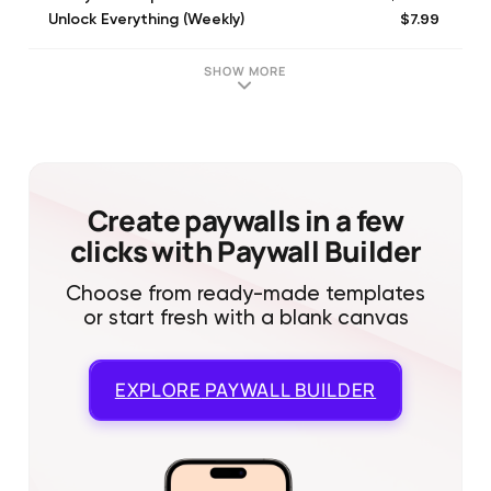
$7.99
Unlock Everything (Weekly)
$9.99
Unlock Everything (Monthly)
$3.99
Unlock All Features
SHOW MORE
$4.99
2 Weekly Subscription NoTrial
$1.99
One Week Discount Subscription
$1.99
Unlock All Posters
$1.99
Remove Watermark
$1.99
Unlock All Fonts
Create paywalls in a few
clicks with Paywall Builder
Choose from ready-made templates
or start fresh with a blank canvas
EXPLORE
PAYWALL BUILDER