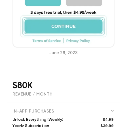
June 28, 2023
$80K
REVENUE / MONTH
(
98250
reviews)
IN-APP PURCHASES
$4.99
Unlock Everything (Weekly)
$39.99
Yearly Subscription