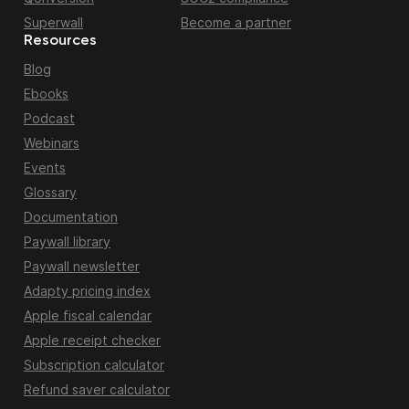
Superwall
Become a partner
Resources
Blog
Ebooks
Podcast
Webinars
Events
Glossary
Documentation
Paywall library
Paywall newsletter
Adapty pricing index
Apple fiscal calendar
Apple receipt checker
Subscription calculator
Refund saver calculator