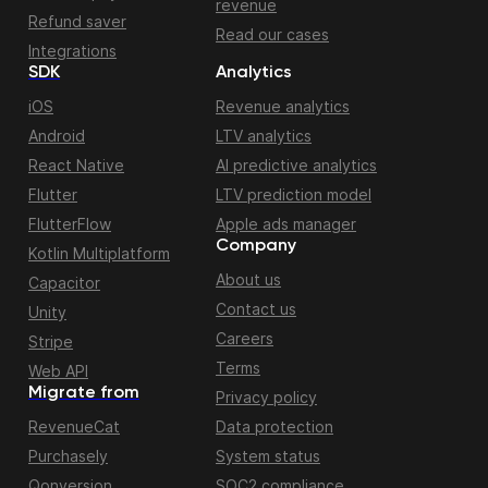
revenue
Refund saver
Read our cases
Integrations
SDK
Analytics
iOS
Revenue analytics
Android
LTV analytics
React Native
AI predictive analytics
Flutter
LTV prediction model
FlutterFlow
Apple ads manager
Company
Kotlin Multiplatform
About us
Capacitor
Contact us
Unity
Careers
Stripe
Terms
Web API
Migrate from
Privacy policy
RevenueCat
Data protection
Purchasely
System status
Qonversion
SOC2 compliance