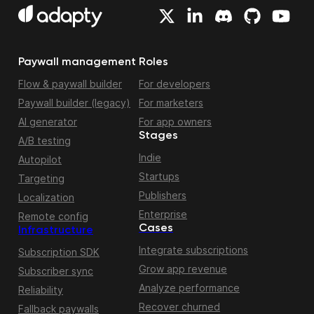
Paywall management
Roles
Flow & paywall builder
For developers
Paywall builder (legacy)
For marketers
AI generator
For app owners
Stages
A/B testing
Indie
Autopilot
Startups
Targeting
Publishers
Localization
Enterprise
Remote config
Cases
Infrastructure
Integrate subscriptions
Subscription SDK
Grow app revenue
Subscriber sync
Analyze performance
Reliability
Recover churned
Fallback paywalls