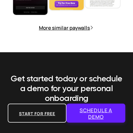
More similar paywalls
Get started today or schedule
a demo
for your personal
onboarding
SCHEDULE A
START FOR FREE
DEMO