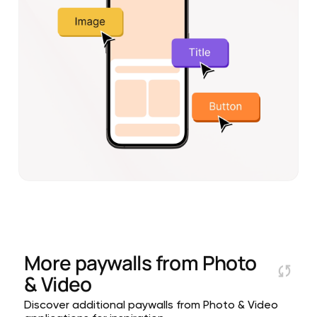
More paywalls from
Photo
& Video
Discover additional paywalls from Photo & Video