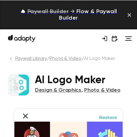
🔥
Paywall Builder
→
Flow & Paywall
Builder
Paywall Library
/
Photo & Video
/
AI Logo Maker
AI Logo Maker
Design & Graphics
,
Photo & Video