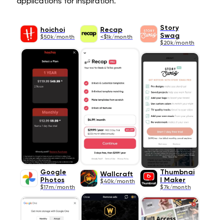
applications for inspiration.
Story
hoichoi
Recap
Swag
$50k/month
<$1k/month
$20k/month
Google
Thumbnai
Wallcraft
Photos
l Maker
$40k/month
$17m/month
$7k/month