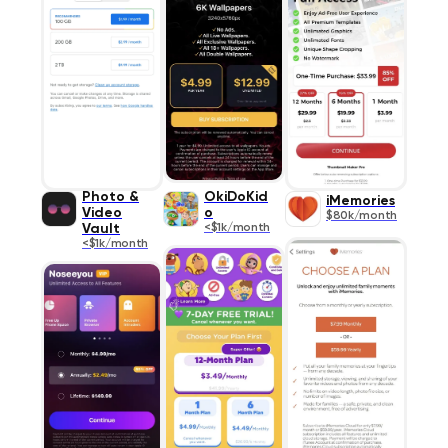
Photo &
OkiDoKid
iMemories
Video
o
$80k/month
Vault
<$1k/month
<$1k/month