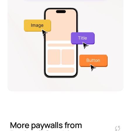
More paywalls from