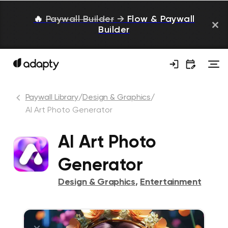
🔥
Paywall Builder
→
Flow & Paywall
Builder
Paywall Library
/
Design & Graphics
/
AI Art Photo Generator
AI Art Photo
Generator
Design & Graphics
,
Entertainment