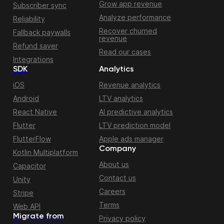
Grow app revenue
Subscriber sync
Analyze performance
Reliability
Recover churned
Fallback paywalls
revenue
Refund saver
Read our cases
Integrations
SDK
Analytics
iOS
Revenue analytics
Android
LTV analytics
React Native
AI predictive analytics
Flutter
LTV prediction model
FlutterFlow
Apple ads manager
Company
Kotlin Multiplatform
About us
Capacitor
Contact us
Unity
Careers
Stripe
Terms
Web API
Migrate from
Privacy policy