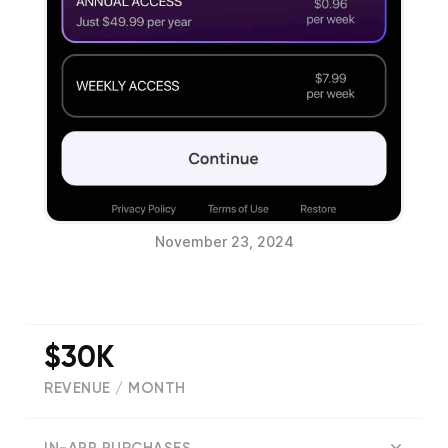
November 23, 2024
$30K
REVENUE / MONTH
(
315
reviews)