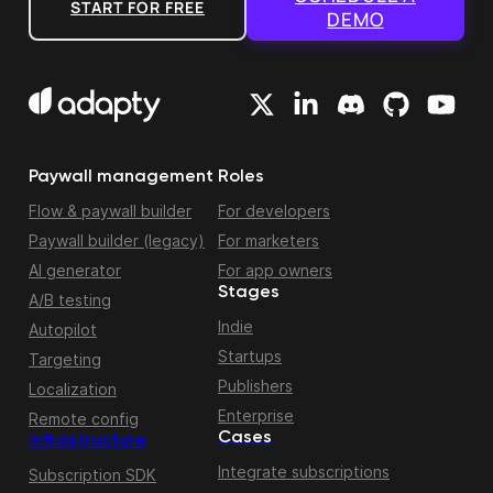
START FOR FREE
DEMO
Paywall management
Roles
Flow & paywall builder
For developers
Paywall builder (legacy)
For marketers
AI generator
For app owners
Stages
A/B testing
Indie
Autopilot
Startups
Targeting
Publishers
Localization
Enterprise
Remote config
Cases
Infrastructure
Integrate subscriptions
Subscription SDK