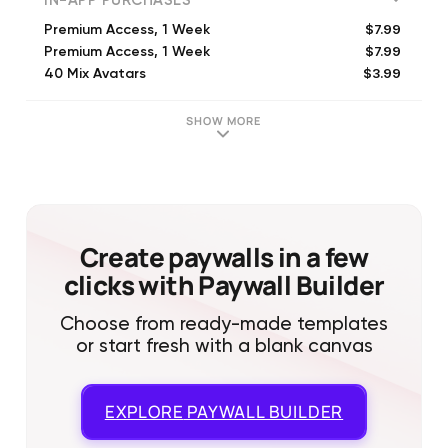
IN-APP PURCHASES
$7.99
Premium Access, 1 Week
$7.99
Premium Access, 1 Week
$3.99
40 Mix Avatars
$6.99
80 Mix Avatars
$7.99
Weekly Access, 1 Week
SHOW MORE
$49.99
Premium Access, 1 Year
$4.99
5 Videos
$5.99
100 Credits
$7.99
200 Credits
$6.99
40 Mix Avatars
Create paywalls in a few
clicks with Paywall Builder
Choose from ready-made templates
or start fresh with a blank canvas
EXPLORE
PAYWALL BUILDER