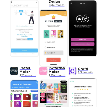
Design
<$1k/month
Poster
Invitation
Crafti
Maker
Maker
$6k/month
$20k/month
$20k/month