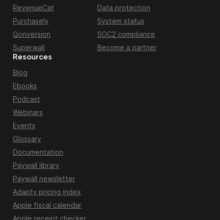
RevenueCat
Data protection
Purchasely
System status
Qonversion
SOC2 compliance
Superwall
Become a partner
Resources
Blog
Ebooks
Podcast
Webinars
Events
Glossary
Documentation
Paywall library
Paywall newsletter
Adapty pricing index
Apple fiscal calendar
Apple receipt checker