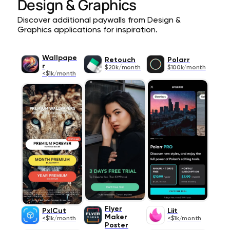
Design & Graphics
Discover additional paywalls from Design &
Graphics applications for inspiration.
Wallpape
Retouch
Polarr
r
$20k/month
$100k/month
<$1k/month
Flyer
PxlCut
Liit
Maker
<$1k/month
<$1k/month
Poster