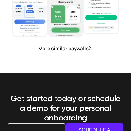
More similar paywalls
Get started today or schedule
a demo
for your personal
onboarding
SCHEDULE A