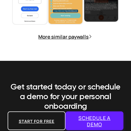
More similar paywalls
Get started today or schedule
a demo
for your personal
onboarding
SCHEDULE A
START FOR FREE
DEMO