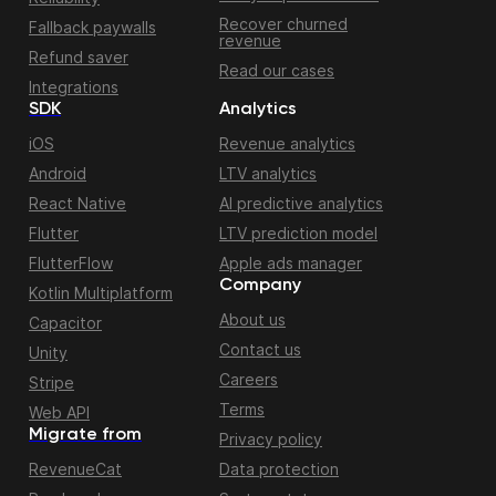
Recover churned
Fallback paywalls
revenue
Refund saver
Read our cases
Integrations
SDK
Analytics
iOS
Revenue analytics
Android
LTV analytics
React Native
AI predictive analytics
Flutter
LTV prediction model
FlutterFlow
Apple ads manager
Company
Kotlin Multiplatform
About us
Capacitor
Contact us
Unity
Careers
Stripe
Terms
Web API
Migrate from
Privacy policy
RevenueCat
Data protection