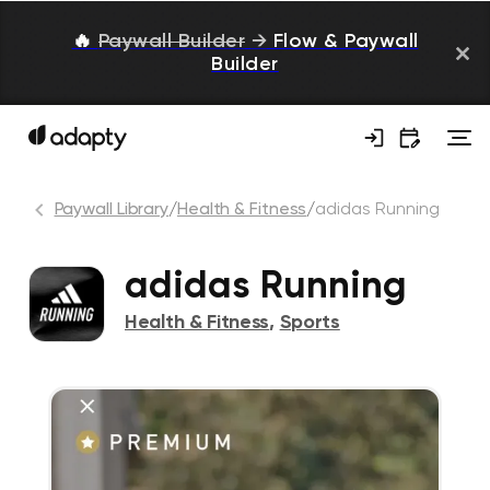
🔥
Paywall Builder
→
Flow & Paywall
Builder
Paywall Library
/
Health & Fitness
/
adidas Running
adidas Running
Health & Fitness
,
Sports