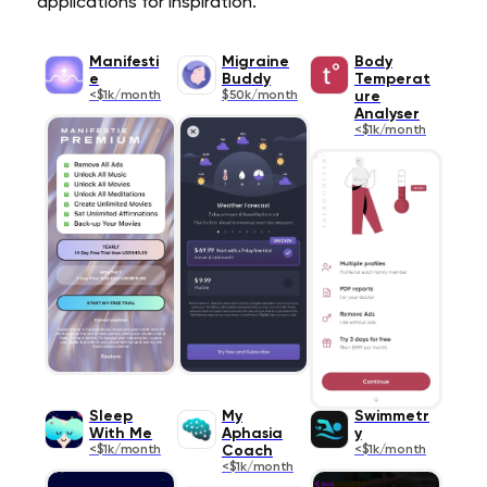
applications for inspiration.
Manifesti
Migraine
Body
e
Buddy
Temperat
<$1k/month
$50k/month
ure
Analyser
<$1k/month
Sleep
My
Swimmetr
With Me
Aphasia
y
<$1k/month
Coach
<$1k/month
<$1k/month