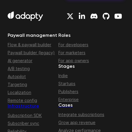
Paywall management
Roles
Flow & paywall builder
For developers
Paywall builder (legacy)
For marketers
AI generator
For app owners
Stages
A/B testing
Indie
Autopilot
Startups
Targeting
Publishers
Localization
Enterprise
Remote config
Cases
Infrastructure
Integrate subscriptions
Subscription SDK
Grow app revenue
Subscriber sync
Analyze performance
Reliability