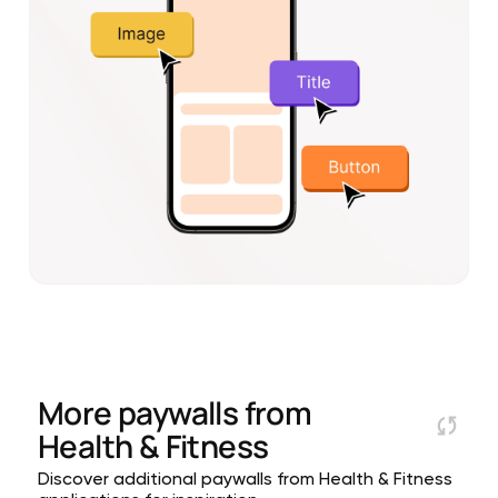
More paywalls from
Health & Fitness
Discover additional paywalls from Health & Fitness