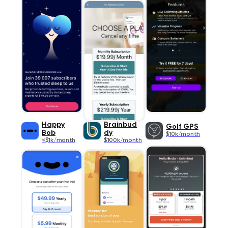
Happy
Brainbud
Golf GPS
Bob
dy
$10k/month
<$1k/month
$100k/month