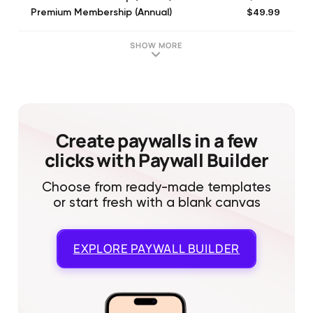
$49.99
Premium Membership (Annual)
$39.99
Premium Membership (Annual)
$39.99
Premium Membership (Annual)
SHOW MORE
$9.99
Premium Membership (Monthly)
$45.99
Premium Membership (Annual)
$29.99
Runtastic Premium Membership - Free Running Training Plans & Story Runs (Annual)
$59.99
Premium Membership (Annual)
$39.99
Premium Membership* (Annual)
Create paywalls in a few
clicks with Paywall Builder
Choose from ready-made templates
or start fresh with a blank canvas
EXPLORE
PAYWALL BUILDER