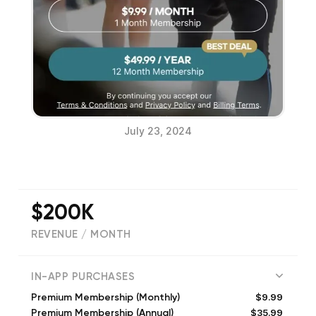
July 23, 2024
$200K
REVENUE / MONTH
(
92075
reviews)
IN-APP PURCHASES
$9.99
Premium Membership (Monthly)
$35.99
Premium Membership (Annual)