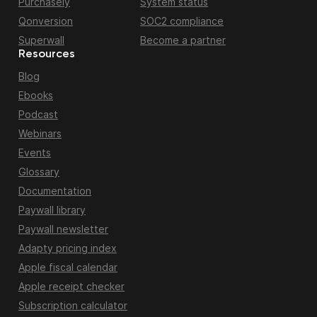
Purchasely
System status
Qonversion
SOC2 compliance
Superwall
Become a partner
Resources
Blog
Ebooks
Podcast
Webinars
Events
Glossary
Documentation
Paywall library
Paywall newsletter
Adapty pricing index
Apple fiscal calendar
Apple receipt checker
Subscription calculator