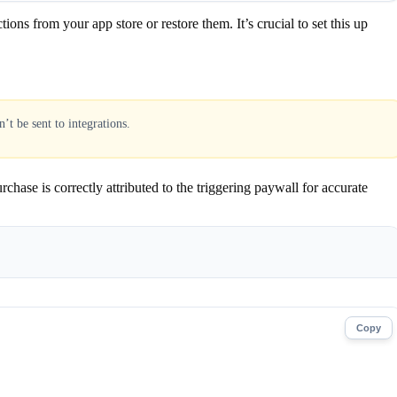
s from your app store or restore them. It’s crucial to set this up
’t be sent to integrations.
chase is correctly attributed to the triggering paywall for accurate
Copy