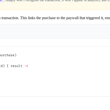
, Adapty won’t recognize the transaction, it won’t appear in analytics, and it
on
transaction. This links the purchase to the paywall that triggered it, en
purchase)
Id) { result 
->