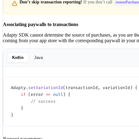
Don’t skip transaction reporting!
If you don’t call
restorePurchase
Associating paywalls to transactions
Adapty SDK cannot determine the source of purchases, as you are the 
coming from your app store with the corresponding paywall in your mobi
Kotlin
Java
Adapty.
setVariationId
(transactionId, variationId) {
    if
 (error 
==
 null
) {
        // success
    }
}
Request parameters: