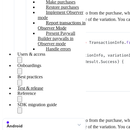
Make purchases
Parameter
Presence
Restore purchases
Implement Observer
transactionInfo
required
The TransactionInfo from the purchase, wher
mode
variationId
optional
The string identifier of the variation. You c
Report transactions in
Observer Mode
Present Paywall
Builder paywalls in
TransactionInfo transactionInfo 
=
 TransactionInfo.
f
Observer mode
Handle errors
Users & access
Adapty.
reportTransaction
(transactionInfo, variation
    if
 (result 
instanceof
 AdaptyResult.Success) {
Onboardings
Identify users
        // success
Update user data
    }
Check subscription status
Best practices
Get onboardings
});
Kids Mode
Display onboardings
Handle onboarding events
Test & release
SDK call order
Process data from
Reference
Optimize paywall fetching
onboardings
Parameters:
SDK migration guide
SDK models
Handle errors
Parameter
Presence
Migrate to v4.0
transactionInfo
required
The TransactionInfo from the purchase, wher
Migrate to v3.12
Android
Migrate to v3.10
variationId
optional
The string identifier of the variation. You c