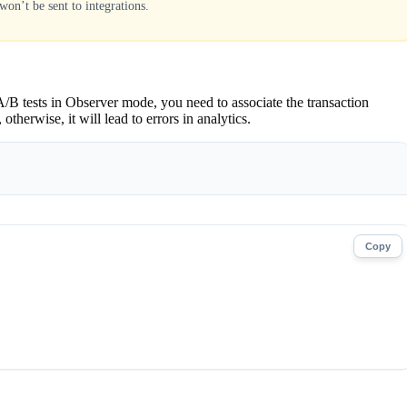
won’t be sent to integrations.
/B tests in Observer mode, you need to associate the transaction
herwise, it will lead to errors in analytics.
Copy