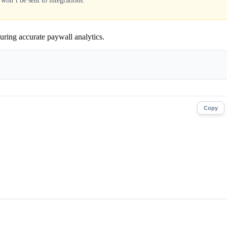
 won’t be sent to integrations.
suring accurate paywall analytics.
Copy