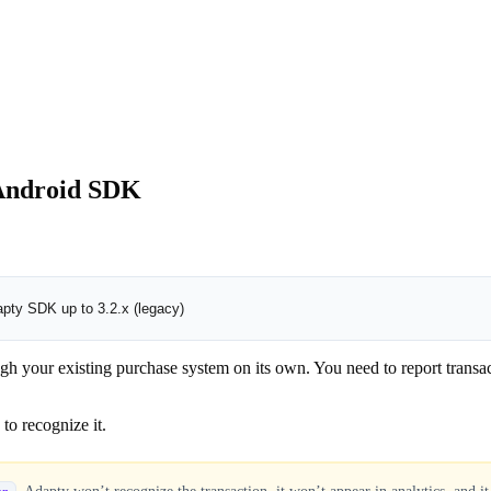
 Android SDK
pty SDK up to 3.2.x (legacy)
our existing purchase system on its own. You need to report transactio
 to recognize it.