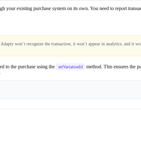
our existing purchase system on its own. You need to report transaction
, Adapty won’t recognize the transaction, it won’t appear in analytics, and it won
led to the purchase using the
method. This ensures the pur
setVariationId
.