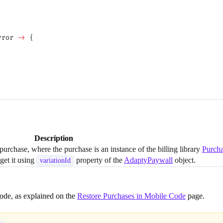
rror 
->
 {
Description
 purchase, where the purchase is an instance of the billing library
Purch
 get it using
property of the
AdaptyPaywall
object.
variationId
Mode, as explained on the
Restore Purchases in Mobile Code
page.