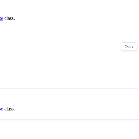
se
class.
Copy
se
class.