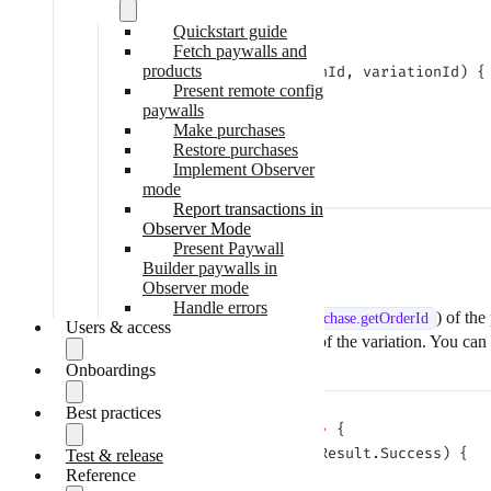
}
Quickstart guide
Fetch paywalls and
products
Adapty.
setVariationId
(transactionId, variationId) {
Present remote config
    if
 (error 
==
 null
) {
paywalls
        // success
Make purchases
    }
Restore purchases
}
Implement Observer
mode
Report transactions in
Observer Mode
Present Paywall
Parameters:
Builder paywalls in
Observer mode
Parameter
Presence
Handle errors
transactionId
required
String identifier (
) of the
purchase.
getOrderId
Users & access
variationId
required
The string identifier of the variation. You can
Onboardings
Identify users
Update user data
Check subscription status
Best practices
Get onboardings
Adapty.
restorePurchases
(result 
->
 {
Kids Mode
Display onboardings
Handle onboarding events
    if
 (result 
instanceof
 AdaptyResult.Success) {
Test & release
SDK call order
Process data from
Reference
Optimize paywall fetching
        // success