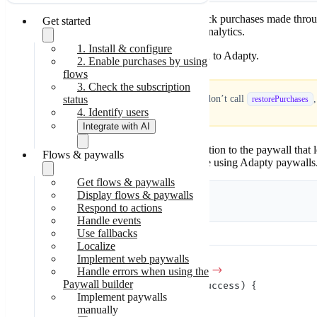
Migrate to v3.4
Migrate to v3.3
In Observer mode, the Adapty SDK can’t track purchases made through y
Get started
Migrate to v3.0
before
releasing your app to avoid errors in analytics.
1. Install & configure
Use
to report the transaction to Adapty.
restorePurchases
2. Enable purchases by using
flows
3. Check the subscription
status
Don’t skip purchase restoring!
If you don’t call
restorePurchases
4. Identify users
Integrate with AI
If you use Adapty paywalls, link your transaction to the paywall that 
Flows & paywalls
Skill-based
analytics. This step is only necessary if you’re using Adapty paywalls
integration
Step-by-step
Get flows & paywalls
integration
Display flows & paywalls
Kotlin
Java
Respond to actions
Handle events
Use fallbacks
Localize
Implement web paywalls
Adapty.
restorePurchases
 { result 
->
Handle errors when using the
Paywall builder
    if
 (result 
is
 AdaptyResult.Success) {
Implement paywalls
        // success
manually
    }