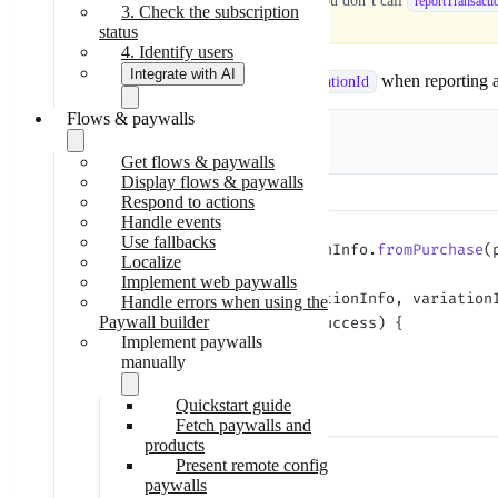
Don’t skip transaction reporting!
If you don’t call
reportTransacti
3. Check the subscription
status
4. Identify users
Integrate with AI
If you use Adapty paywalls, include the
when reporting a 
variationId
Flows & paywalls
Skill-based
integration
Kotlin
Java
Step-by-step
Get flows & paywalls
integration
Display flows & paywalls
Respond to actions
Handle events
Use fallbacks
val
 transactionInfo 
=
 TransactionInfo.
fromPurchase
(
Localize
Implement web paywalls
Adapty.
reportTransaction
(transactionInfo, variation
Handle errors when using the
Paywall builder
    if
 (result 
is
 AdaptyResult.Success) {
Implement paywalls
        // success
manually
    }
}
Quickstart guide
Fetch paywalls and
products
Present remote config
Parameters:
paywalls