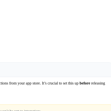
ns from your app store. It’s crucial to set this up
before
releasing