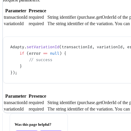
Parameter
Presence
transactionId
required
String identifier (purchase.getOrderId of the 
variationId
required
The string identifier of the variation. You can
Adapty.
setVariationId
(transactionId, variationId, e
    if
 (error 
==
 null
) {
        // success
    }
});
Parameter
Presence
transactionId
required
String identifier (purchase.getOrderId of the 
variationId
required
The string identifier of the variation. You can
Was this page helpful?