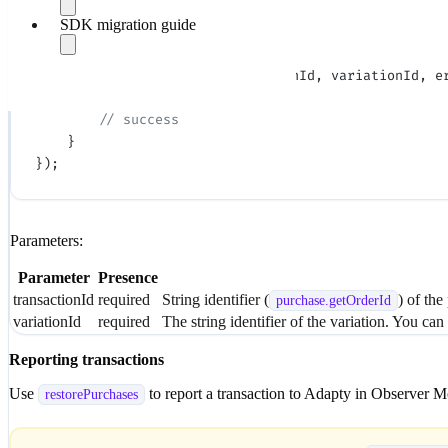
onboardings
    }
SDK migration guide
SDK models
});
Handle errors
Migrate to v4.0
Adapty.
setVariationId
(transactionId, variationId, e
Migrate to v3.12
    if
 (error 
==
 null
) {
Migrate to v3.10
Migrate to v3.4
        // success
Migrate to v3.3
    }
Migrate to v3.0
});
Parameters:
Parameter
Presence
transactionId
required
String identifier (
) of the
purchase.
getOrderId
variationId
required
The string identifier of the variation. You can
Reporting transactions
Use
to report a transaction to Adapty in Observer 
restorePurchases