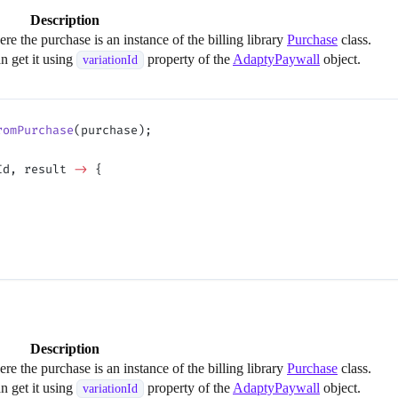
Description
e the purchase is an instance of the billing library
Purchase
class.
an get it using
property of the
AdaptyPaywall
object.
variationId
romPurchase
(purchase);
Id, result 
->
 {
Description
e the purchase is an instance of the billing library
Purchase
class.
an get it using
property of the
AdaptyPaywall
object.
variationId