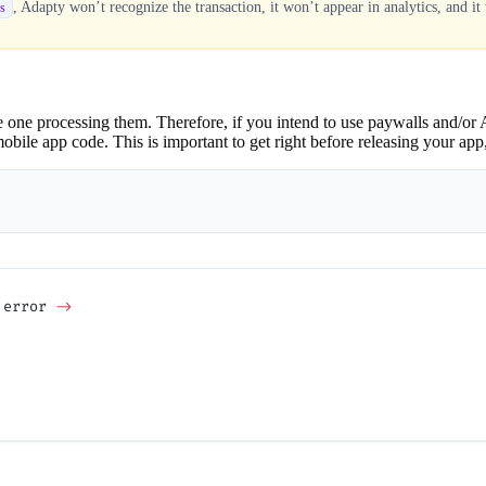
, Adapty won’t recognize the transaction, it won’t appear in analytics, and it 
s
one processing them. Therefore, if you intend to use paywalls and/or A
le app code. This is important to get right before releasing your app, ot
 error 
->