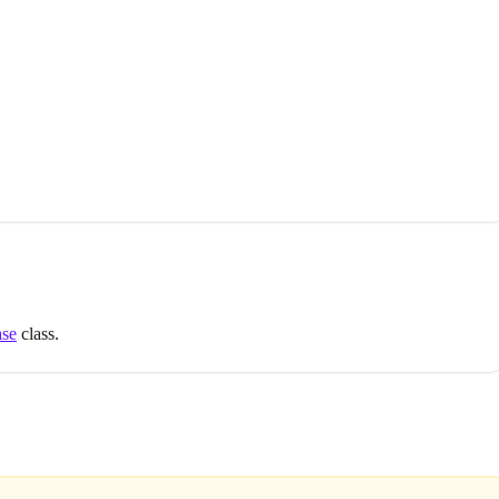
ase
class.