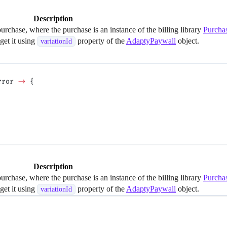
Description
purchase, where the purchase is an instance of the billing library
Purcha
 get it using
property of the
AdaptyPaywall
object.
variationId
rror 
->
 {
Description
purchase, where the purchase is an instance of the billing library
Purcha
 get it using
property of the
AdaptyPaywall
object.
variationId