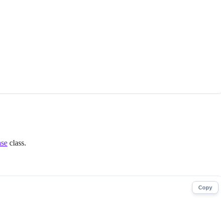
ase
class.
Copy