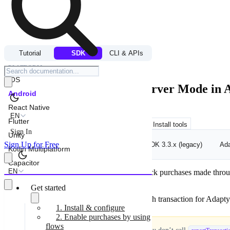
FLOWS & PAYWALLS
Tutorial
SDK
CLI & APIs
/
IMPLEMENT PAYWALLS MANUALLY
PLATFORM
iOS
Report transactions in Observer Mode in
Android
React Native
EN
Flutter
Copy for LLM
View as Markdown
Install tools
Sign In
Unity
Sign Up for Free
Adapty SDK v3.4+ (current)
Adapty SDK 3.3.x (legacy)
Ada
Kotlin Multiplatform
Capacitor
EN
In Observer mode, the Adapty SDK can’t track purchases made through y
your app to avoid errors in analytics.
Get started
Use
to explicitly report each transaction for Adapty
reportTransaction
1. Install & configure
2. Enable purchases by using
flows