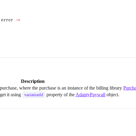
 error 
->
Description
 purchase, where the purchase is an instance of the billing library
Purch
 get it using
property of the
AdaptyPaywall
object.
variationId