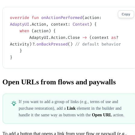
Copy
override
 fun
 onActionPerformed
(action: 
AdaptyUI
.Action, context: 
Context
) {
    when
 (action) {
        AdaptyUI.Action.Close 
->
 (context 
as
? 
Activity)?.
onBackPressed
() 
// default behavior
    }
}
Open URLs from flows and paywalls
If you want to add a group of links (e.g., terms of use and
purchase restoration), add a
Link
element in the builder and
handle it the same way as buttons with the
Open URL
action.
To add a button that opens a link from your flow or paywall (e.g.,