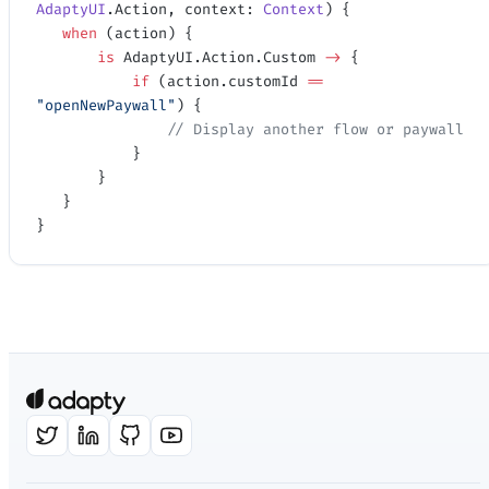
AdaptyUI
.Action, context: 
Context
) {
   when
 (action) {
       is
 AdaptyUI.Action.Custom 
->
 {
           if
 (action.customId 
==
"openNewPaywall"
) {
               // Display another flow or paywall
           }
       }
   }
}