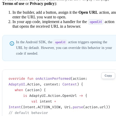
Terms of use
or
Privacy policy
):
In the builder, add a button, assign it the
Open URL
action, an
enter the URL you want to open.
In your app code, implement a handler for the
action
openUrl
that opens the received URL in a browser.
In the Android SDK, the
action triggers opening the
openUrl
URL by default. However, you can override this behavior in your
code if needed.
Copy
override
 fun
 onActionPerformed
(action: 
AdaptyUI
.Action, context: 
Context
) {
   when
 (action) {    
       is
 AdaptyUI.Action.OpenUrl 
->
 {
           val
 intent 
=
Intent
(Intent.ACTION_VIEW, Uri.
parse
(action.url)) 
// default behavior