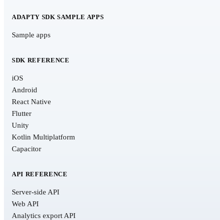
ADAPTY SDK SAMPLE APPS
Sample apps
SDK REFERENCE
iOS
Android
React Native
Flutter
Unity
Kotlin Multiplatform
Capacitor
API REFERENCE
Server-side API
Web API
Analytics export API