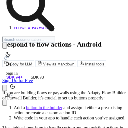
FLOWS & PAYWALLS
Respond to flow actions - Android
Copy for LLM
View as Markdown
Install tools
EN
Sign In
SDK v4+
SDK v3
Sign Up for Free
If you are building flows or paywalls using the Adapty Flow Builder
EN
or Paywall Builder, it’s crucial to set up buttons properly:
Add a
button in the builder
and assign it either a pre-existing
action or create a custom action ID.
Write code in your app to handle each action you’ve assigned.
This guide shows how to handle custom and pre-existing actions in