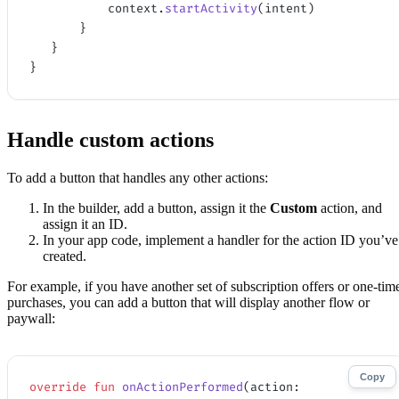
           context.
startActivity
(intent)
       }
   }
}
Handle custom actions
To add a button that handles any other actions:
In the builder, add a button, assign it the
Custom
action, and
assign it an ID.
In your app code, implement a handler for the action ID you’ve
created.
For example, if you have another set of subscription offers or one-tim
purchases, you can add a button that will display another flow or
paywall:
Copy
override
 fun
 onActionPerformed
(action: 