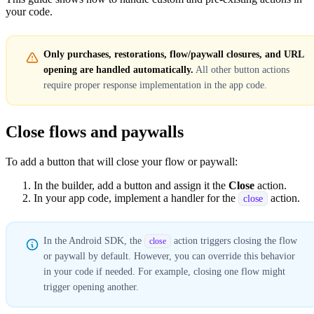
your code.
Only purchases, restorations, flow/paywall closures, and URL
opening are handled automatically.
All other button actions
require proper response implementation in the app code.
Close flows and paywalls
To add a button that will close your flow or paywall:
In the builder, add a button and assign it the
Close
action.
In your app code, implement a handler for the
action.
close
In the Android SDK, the
action triggers closing the flow
close
or paywall by default. However, you can override this behavior
in your code if needed. For example, closing one flow might
trigger opening another.