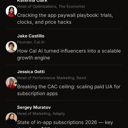
Katerina Clark
Head of Optimizations, The Economist
Cracking the app paywall playbook: trials,
clocks, and price hacks
Jake Castillo
Founder, Cal AI
How Cal AI turned influencers into a scalable
growth engine
Jessica Gotti
Head of Performance Marketing, Bend
Breaking the CAC ceiling: scaling paid UA for
subscription apps
Sergey Muratov
Head of Marketing, Adapty
State of in-app subscriptions 2026 — key