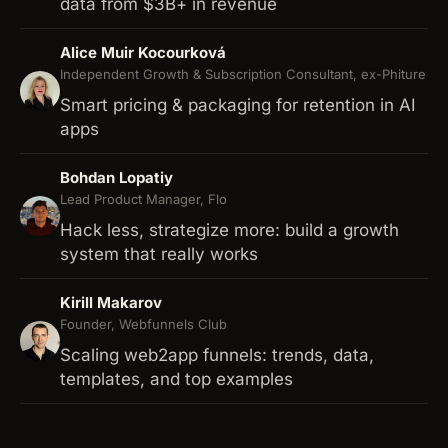
data from $3B+ in revenue
Alice Muir Kocourková
Independent Growth & Subscription Consultant, ex-Phiture
Smart pricing & packaging for retention in AI
apps
Bohdan Lopatiy
Lead Product Manager, Flo
Hack less, strategize more: build a growth
system that really works
Kirill Makarov
Founder, Webfunnels Club
Scaling web2app funnels: trends, data,
templates, and top examples