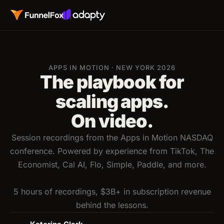
APPS IN MOTION · NEW YORK 2026
The playbook for
scaling apps.
On video.
Session recordings from the Apps in Motion NASDAQ
conference. Powered by experience from TikTok, The
Economist, Cal AI, Flo, Simple, Paddle, and more.
5 hours of recordings, $3B+ in subscription revenue
behind the lessons.