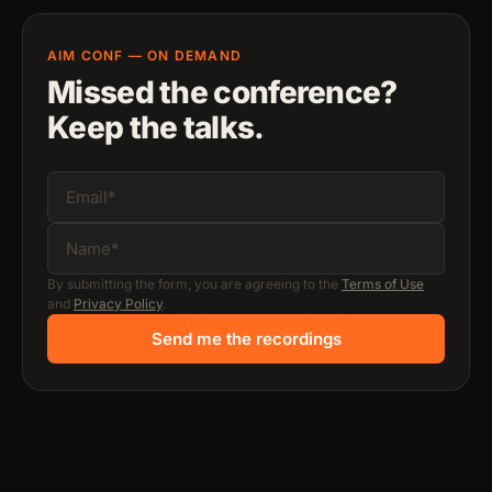
AIM CONF — ON DEMAND
Missed the conference?
Keep the talks.
By submitting the form, you are agreeing to the
Terms of Use
and
Privacy Policy
.