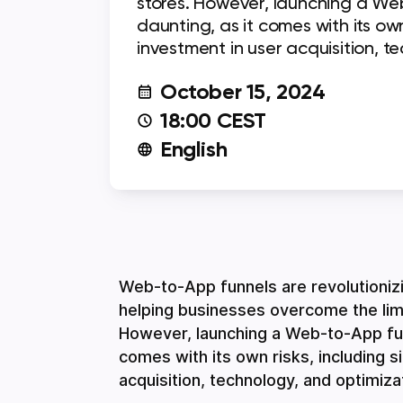
stores. However, launching a We
daunting, as it comes with its own 
investment in user acquisition, t
October 15, 2024
18:00 CEST
English
Web-to-App funnels are revolutioniz
helping businesses overcome the limi
However, launching a Web-to-App funn
comes with its own risks, including s
acquisition, technology, and optimiza