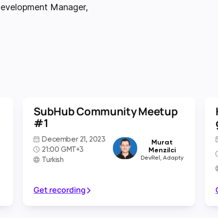
 Development Manager
,
SubHub Community Meetup
#1
December 21, 2023
Murat
21:00 GMT+3
Menzilci
DevRel, Adapty
Turkish
Get recording