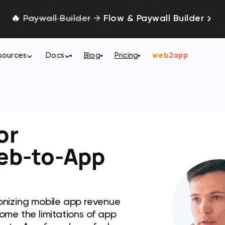
🔥
Paywall Builder
→
Flow & Paywall Builder
sources
Docs
Blog
Pricing
web2app
or
eb-to-App
onizing mobile app revenue
ome the limitations of app