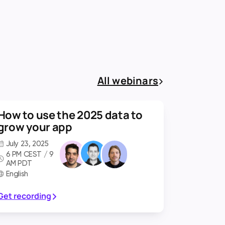
All webinars
How to use the 2025 data to
grow your app
July 23, 2025
6 PM CEST / 9
AM PDT
English
Get recording