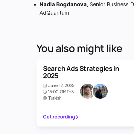
Nadia Bogdanova
, Senior Business
AdQuantum
You also might like
Search Ads Strategies in
2025
June 12, 2025
15:00 GMT+3
Turkish
Get recording