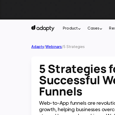
Product
Cases
Re
Adapty
/
Webinars
/
5 Strategies
5 Strategies f
Successful W
Funnels
Web-to-App funnels are revoluti
growth, helping businesses overc