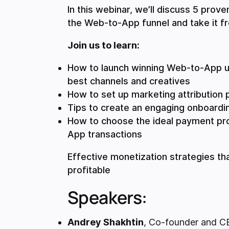
In this webinar, we’ll discuss 5 prov
the Web-to-App funnel and take it f
Join us to learn:
How to launch winning Web-to-App u
best channels and creatives
How to set up marketing attribution 
Tips to create an engaging onboardi
How to choose the ideal payment pr
App transactions
Effective monetization strategies 
profitable
Speakers:
Andrey Shakhtin
, Co-founder and C