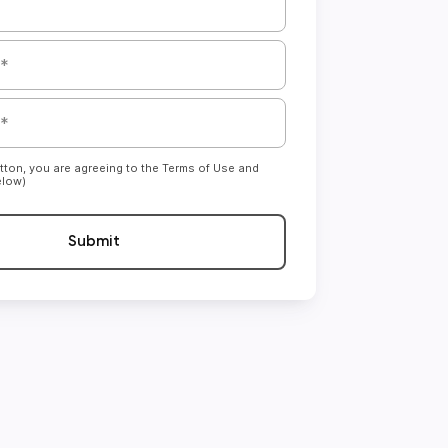
utton, you are agreeing to the Terms of Use and
elow)