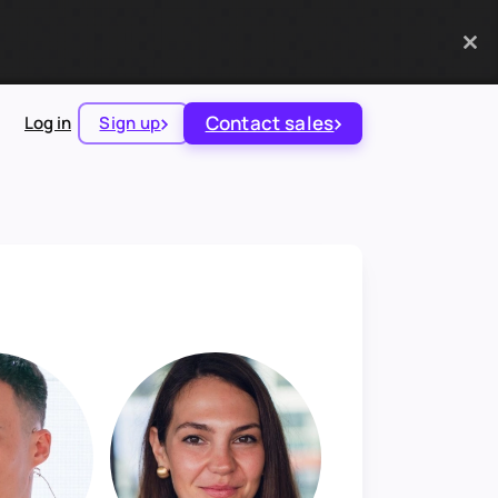
Contact sales
Log in
Sign up