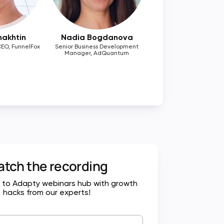
hakhtin
Nadia Bogdanova
EO, FunnelFox
Senior Business Development
Manager, AdQuantum
tch the recording
 to Adapty webinars hub with growth
hacks from our experts!