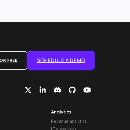
SCHEDULE A DEMO
OR FREE
Analytics
Revenue analytics
LTV analytics