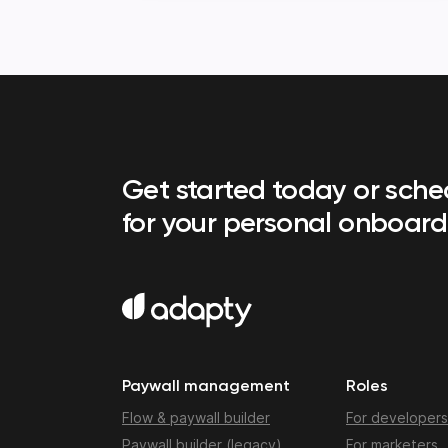
Get started today or sch
for your personal onboard
Paywall management
Roles
Flow & paywall builder
For developers
Paywall builder (legacy)
For marketers