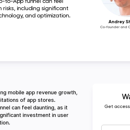
b-to-App funnel can feel
risks, including significant
echnology, and optimization.
Andrey S
Co-founder and C
ing mobile app revenue growth,
Wa
tations of app stores.
el can feel daunting, as it
Get access
ignificant investment in user
tion.