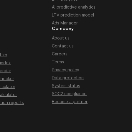
AI predictive analytics
LTV prediction model
Ads Manager
Company
About us
n
Contact us
Careers
tter
Terms
 index
Privacy policy
lendar
Data protection
checker
System status
lculator
SOC2 compliance
alculator
Become a partner
tion reports