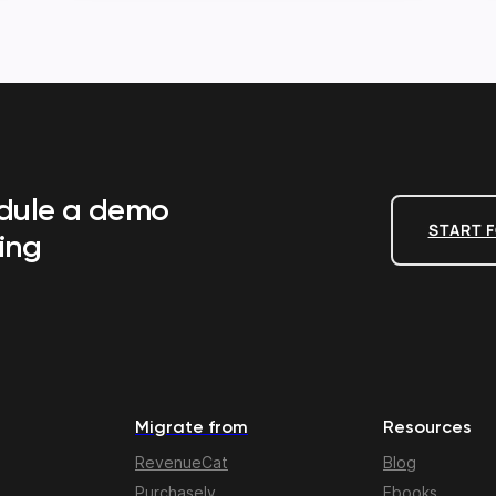
edule a demo
START F
ing
Migrate from
Resources
RevenueCat
Blog
Purchasely
Ebooks