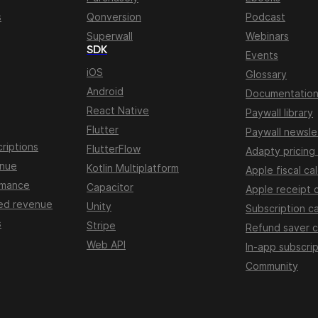
s
Qonversion
Podcast
Superwall
Webinars
SDK
Events
iOS
Glossary
Android
Documentatio
React Native
Paywall library
Flutter
Paywall newsle
riptions
FlutterFlow
Adapty pricing
enue
Kotlin Multiplatform
Apple fiscal ca
rmance
Capacitor
Apple receipt 
ed revenue
Unity
Subscription ca
s
Stripe
Refund saver c
Web API
In-app subscrip
Community