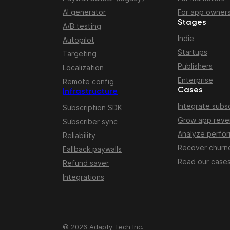
AI generator
For app owner
Stages
A/B testing
Indie
Autopilot
Startups
Targeting
Publishers
Localization
Enterprise
Remote config
Cases
Infrastructure
Integrate subsc
Subscription SDK
Grow app rev
Subscriber sync
Analyze perfo
Reliability
Recover churn
Fallback paywalls
Read our case
Refund saver
Integrations
© 2026 Adapty Tech Inc.