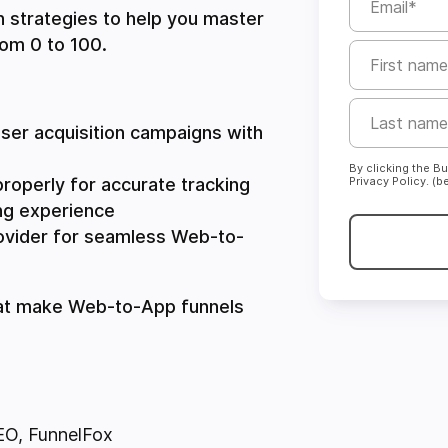
en strategies to help you master
rom 0 to 100.
ser acquisition campaigns with
By clicking the B
properly for accurate tracking
Privacy Policy. (b
ng experience
ovider for seamless Web-to-
that make Web-to-App funnels
EO
, FunnelFox