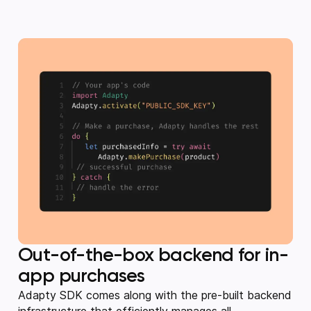
Out-of-the-box backend for in-
app purchases
Adapty SDK comes along with the pre-built backend
infrastructure that efficiently manages all