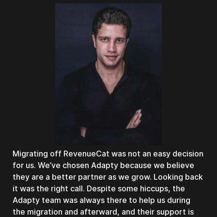
Migrating off RevenueCat was not an easy decision
for us. We’ve chosen Adapty because we believe
they are a better partner as we grow. Looking back
it was the right call. Despite some hiccups, the
Adapty team was always there to help us during
the migration and afterward, and their support is