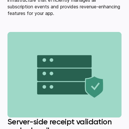
subscription events and provides revenue-enhancing
features for your app.
Server-side receipt validation