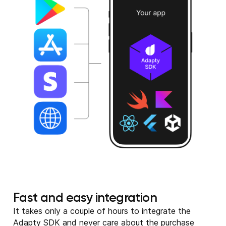
Fast and easy integration
It takes only a couple of hours to integrate the
Adapty SDK and never care about the purchase