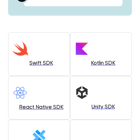
Swift SDK
Kotlin SDK
Unity SDK
React Native SDK