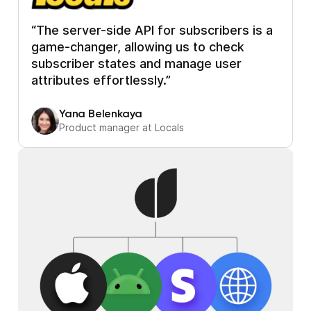
“The server-side API for subscribers is a
game-changer, allowing us to check
subscriber states and manage user
attributes effortlessly.”
Yana Belenkaya
Product manager at Locals