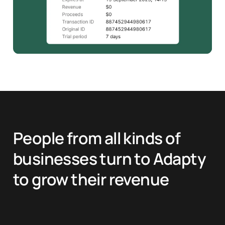
People from all kinds of
businesses turn to Adapty
to grow their revenue