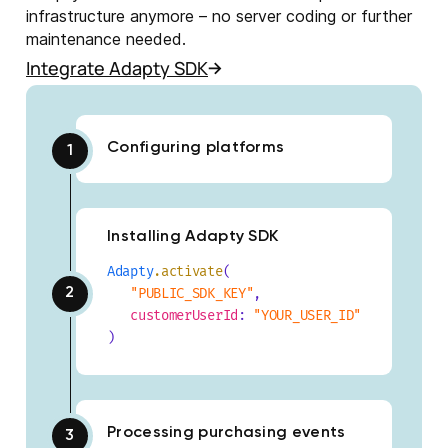
infrastructure anymore – no server coding or further
maintenance needed.
Integrate Adapty SDK
Configuring platforms
Installing Adapty SDK
Adapty
.activate
(
"PUBLIC_SDK_KEY"
,
customerUserId
:
"YOUR_USER_ID"
)
Processing purchasing events