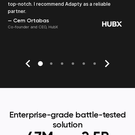
top-notch. I recommend Adapty as a reliable
partner.
Kyle Smith
Head of data at Smitten Dating
Cem Ortabas
Roman Degtyarev
Arkadiy Yukhnevich
Roi Mulia
Chris Bick
Co-founder and CEO, HubX
Co-Founder
CEO at Almus
Founder & CEO, SocialKit
Founder and CEO, Bickster
Enterprise-grade battle-tested
solution