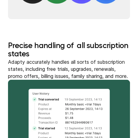
Precise handling of all subscription
states
Adapty accurately handles all sorts of subscription
states, including free trials, upgrades, renewals,
promo offers, billing issues, family sharing, and more.