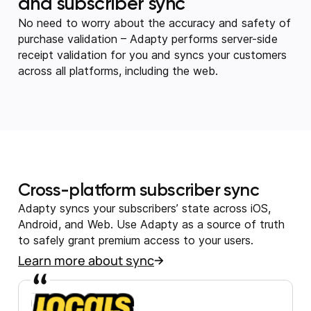
and subscriber sync
No need to worry about the accuracy and safety of
purchase validation – Adapty performs server-side
receipt validation for you and syncs your customers
across all platforms, including the web.
Cross-platform subscriber sync
Adapty syncs your subscribers’ state across iOS,
Android, and Web. Use Adapty as a source of truth
to safely grant premium access to your users.
Learn more about sync