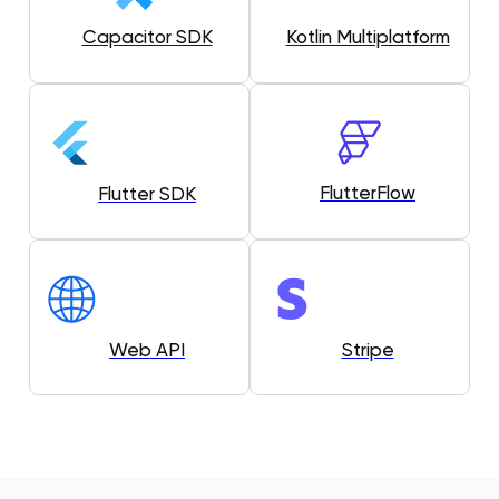
Capacitor SDK
Kotlin Multiplatform
FlutterFlow
Flutter SDK
Web API
Stripe