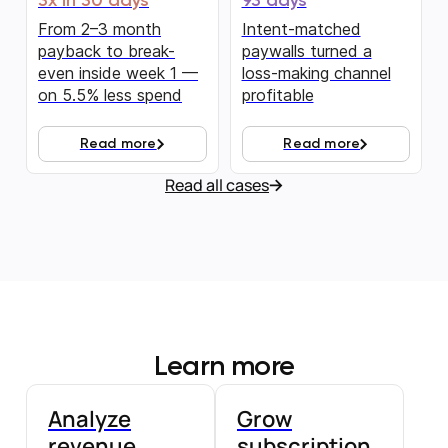
3x in 30 days
93 days
From 2–3 month
Intent-matched
payback to break-
paywalls turned a
even inside week 1 —
loss-making channel
on 5.5% less spend
profitable
Read more
Read more
Read all cases
Learn more
Analyze
Grow
revenue
subscription