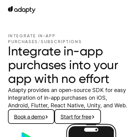
INTEGRATE IN-APP
PURCHASES/SUBSCRIPTIONS
Integrate in-app
purchases into your
app with no effort
Adapty provides an open-source SDK for easy
integration of in-app purchases on iOS,
Android, Flutter, React Native, Unity, and Web.
Book a demo
Start for free