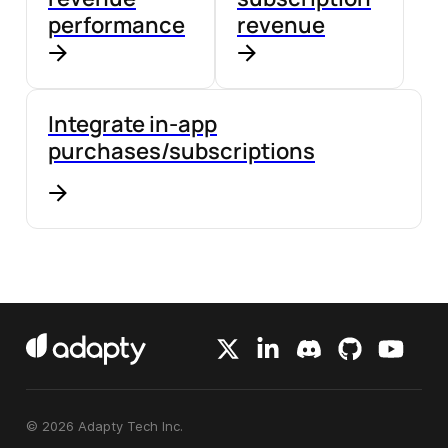
performance
revenue
Integrate in-app
purchases/subscriptions
© 2026 Adapty Tech Inc.