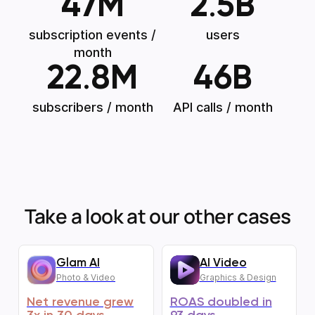
47
M
2
.
5
B
subscription events /
users
month
22
.
8
M
46
B
subscribers / month
API calls / month
Take a look at our other cases
Glam AI
AI Video
Photo & Video
Graphics & Design
Net revenue grew
ROAS doubled in