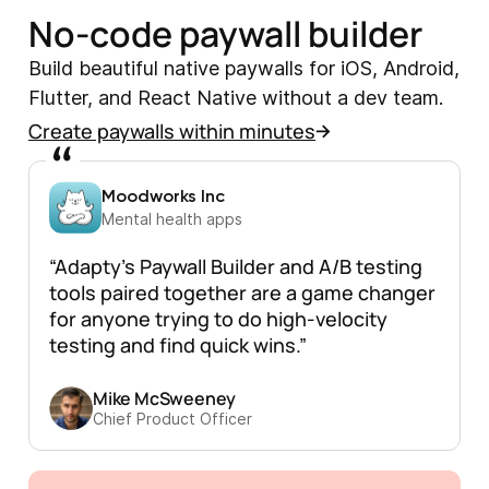
No-code paywall builder
Build beautiful native paywalls for iOS, Android,
Flutter, and React Native without a dev team.
Create paywalls within minutes
Moodworks Inc
Mental health apps
“Adapty’s Paywall Builder and A/B testing
tools paired together are a game changer
for anyone trying to do high-velocity
testing and find quick wins.”
Mike McSweeney
Chief Product Officer