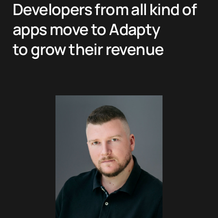
Developers from all kind of
apps move to Adapty
to grow their revenue