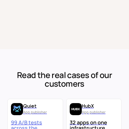
Read the real cases of our
customers
Quiet
HubX
App publisher
App publisher
99 A/B tests
32 apps on one
across the
infrastructure