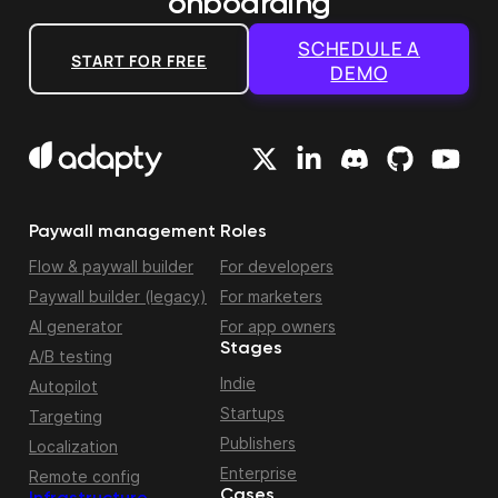
onboarding
SCHEDULE A
START FOR FREE
DEMO
Paywall management
Roles
Flow & paywall builder
For developers
Paywall builder (legacy)
For marketers
AI generator
For app owners
Stages
A/B testing
Indie
Autopilot
Startups
Targeting
Publishers
Localization
Enterprise
Remote config
Cases