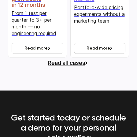
in 12 months
Portfolio-wide pricing
From 1 test per
experiments without a
quarter to 3+ per
marketing team
month — no
engineering required
Read more
Read more
Read all cases
Get started today or schedule
a demo
for your personal