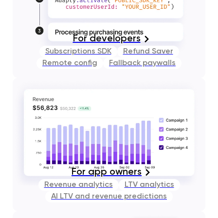
For developers
Subscriptions SDK
Refund Saver
Remote config
Fallback paywalls
For app owners
Revenue analytics
LTV analytics
AI LTV and revenue predictions